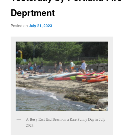
Deprtment
Posted on
July 21, 2023
A Busy East End Beach on a Rare Sunny Day in July
2023.