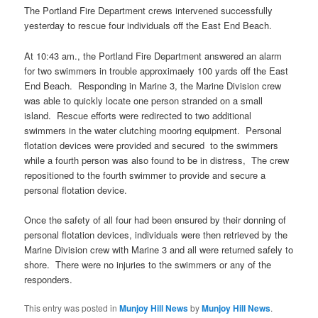
The Portland Fire Department crews intervened successfully
yesterday to rescue four individuals off the East End Beach.
At 10:43 am., the Portland Fire Department answered an alarm
for two swimmers in trouble approximaely 100 yards off the East
End Beach. Responding in Marine 3, the Marine Division crew
was able to quickly locate one person stranded on a small
island. Rescue efforts were redirected to two additional
swimmers in the water clutching mooring equipment. Personal
flotation devices were provided and secured to the swimmers
while a fourth person was also found to be in distress, The crew
repositioned to the fourth swimmer to provide and secure a
personal flotation device.
Once the safety of all four had been ensured by their donning of
personal flotation devices, individuals were then retrieved by the
Marine Division crew with Marine 3 and all were returned safely to
shore. There were no injuries to the swimmers or any of the
responders.
This entry was posted in
Munjoy Hill News
by
Munjoy Hill News
.