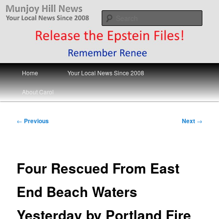
Skip
Your Local News
to
Sear
primary
content
Munjoy Hill News
Main
Home
Your Local News Since 2008
menu
About Carol
Post
←
Previous
Next
→
navigation
Four Rescued From East
End Beach Waters
Yesterday by Portland Fire