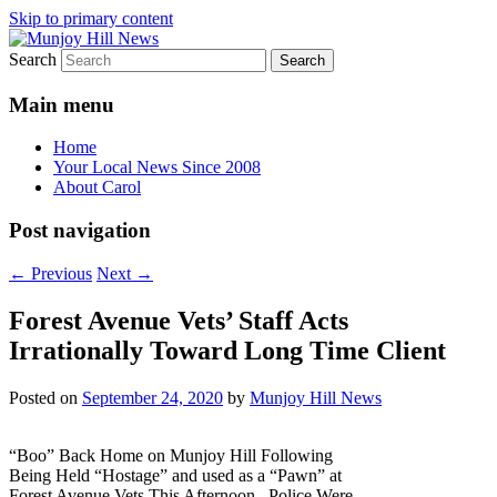
Skip to primary content
Search
Your Local News
Munjoy Hill News
Main menu
Home
Your Local News Since 2008
About Carol
Post navigation
←
Previous
Next
→
Forest Avenue Vets’ Staff Acts
Irrationally Toward Long Time Client
Posted on
September 24, 2020
by
Munjoy Hill News
“Boo” Back Home on Munjoy Hill Following
Being Held “Hostage” and used as a “Pawn” at
Forest Avenue Vets This Afternoon. Police Were