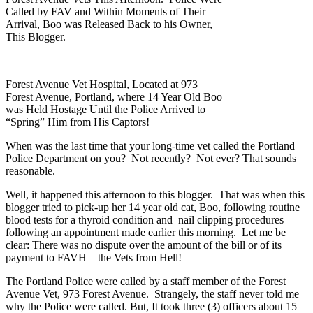
Called by FAV and Within Moments of Their
Arrival, Boo was Released Back to his Owner,
This Blogger.
Forest Avenue Vet Hospital, Located at 973
Forest Avenue, Portland, where 14 Year Old Boo
was Held Hostage Until the Police Arrived to
“Spring” Him from His Captors!
When was the last time that your long-time vet called the Portland
Police Department on you? Not recently? Not ever? That sounds
reasonable.
Well, it happened this afternoon to this blogger. That was when this
blogger tried to pick-up her 14 year old cat, Boo, following routine
blood tests for a thyroid condition and nail clipping procedures
following an appointment made earlier this morning. Let me be
clear: There was no dispute over the amount of the bill or of its
payment to FAVH – the Vets from Hell!
The Portland Police were called by a staff member of the Forest
Avenue Vet, 973 Forest Avenue. Strangely, the staff never told me
why the Police were called. But, It took three (3) officers about 15