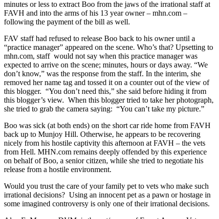
minutes or less to extract Boo from the jaws of the irrational staff at
FAVH and into the arms of his 13 year owner – mhn.com –
following the payment of the bill as well.
FAV staff had refused to release Boo back to his owner until a
“practice manager” appeared on the scene. Who’s that? Upsetting to
mhn.com, staff would not say when this practice manager was
expected to arrive on the scene; minutes, hours or days away. “We
don’t know,” was the response from the staff. In the interim, she
removed her name tag and tossed it on a counter out of the view of
this blogger. “You don’t need this,” she said before hiding it from
this blogger’s view. When this blogger tried to take her photograph,
she tried to grab the camera saying: “You can’t take my picture.”
Boo was sick (at both ends) on the short car ride home from FAVH
back up to Munjoy Hill. Otherwise, he appears to be recovering
nicely from his hostile captivity this afternoon at FAVH – the vets
from Hell. MHN.com remains deeply offended by this experience
on behalf of Boo, a senior citizen, while she tried to negotiate his
release from a hostile environment.
Would you trust the care of your family pet to vets who make such
irrational decisions? Using an innocent pet as a pawn or hostage in
some imagined controversy is only one of their irrational decisions.