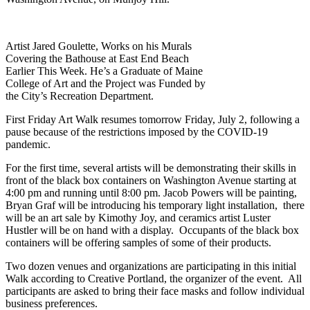
Artist Jared Goulette, Works on his Murals
Covering the Bathouse at East End Beach
Earlier This Week. He’s a Graduate of Maine
College of Art and the Project was Funded by
the City’s Recreation Department.
First Friday Art Walk resumes tomorrow Friday, July 2, following a
pause because of the restrictions imposed by the COVID-19
pandemic.
For the first time, several artists will be demonstrating their skills in
front of the black box containers on Washington Avenue starting at
4:00 pm and running until 8:00 pm. Jacob Powers will be painting,
Bryan Graf will be introducing his temporary light installation, there
will be an art sale by Kimothy Joy, and ceramics artist Luster
Hustler will be on hand with a display. Occupants of the black box
containers will be offering samples of some of their products.
Two dozen venues and organizations are participating in this initial
Walk according to Creative Portland, the organizer of the event. All
participants are asked to bring their face masks and follow individual
business preferences.