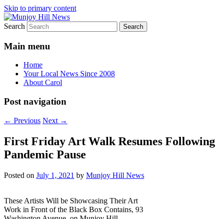
Skip to primary content
Search
Your Local News
Munjoy Hill News
Main menu
Home
Your Local News Since 2008
About Carol
Post navigation
←
Previous
Next
→
First Friday Art Walk Resumes Following
Pandemic Pause
Posted on
July 1, 2021
by
Munjoy Hill News
These Artists Will be Showcasing Their Art
Work in Front of the Black Box Contains, 93
Washington Avenue, on Munjoy Hill.