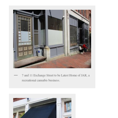
7 and 11 Exchange Street to be Latest Home of JAR, a
recreational cannabis business.