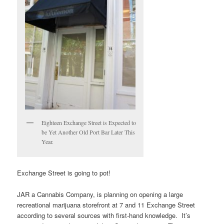
Eighteen Exchange Street is Expected to
be Yet Another Old Port Bar Later This
Year.
Exchange Street is going to pot!
JAR a Cannabis Company, is planning on opening a large
recreational marijuana storefront at 7 and 11 Exchange Street
according to several sources with first-hand knowledge. It’s