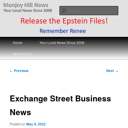
Skip
Your Local News
to
Sear
primary
content
Munjoy Hill News
Main
Home
Your Local News Since 2008
menu
About Carol
Post
←
Previous
Next
→
navigation
Exchange Street Business
News
Posted on
May 9, 2022