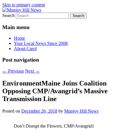
Skip to primary content
Search
Your Local News
Munjoy Hill News
Main menu
Home
Your Local News Since 2008
About Carol
Post navigation
←
Previous
Next
→
EnvironmentMaine Joins Coalition
Opposing CMP/Avangrid’s Massive
Transmission Line
Posted on
December 26, 2018
by
Munjoy Hill News
Don’t Disrupt the Flowers, CMP/Avangrid1