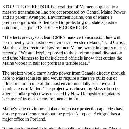
STOP THE CORRIDOR is a coalition of Mainers opposed to a
massive transmission line project proposed by Central Maine Power
and its parent, Avangrid. EnvironmentMaine, one of Maine’s
premier organizations dedicated to protecting our state’s pristine
outdoors, has joined STOP THE CORRIDOR.
“The facts are crystal clear: CMP’s massive transmission line will
permanently scar pristine wilderness in western Maine,” said Carissa
Maurin, state director of EnvironmentMaine, wrote in a press release
recently. “We are deeply opposed to the environmental divestation
and urge Mainers to let their elected officials know that cutting the
Maine woods in half for profit is a terrible idea.”
The project would carry hydro power from Canada directly through
here to Massachusetts and would require a massive build out of
infrastructure in one of the most environmentally sensitive and
iconic areas of Maine. The project was chosen by Massachusetts
after a similar project was rejected by New Hampshire regulators
because of its outsize environmental input.
Maine’s state environmental and ratepayer protection agencies have
also expressed concern about the project’s impact. Avingrid has a
major office in Portland.
If you are interested in joining the coalition, please join us. Please