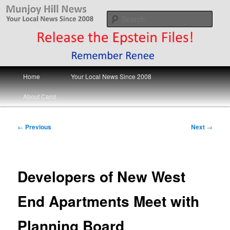
Skip
Your Local News
to
Sear
primary
content
Munjoy Hill News
Main
Home
Your Local News Since 2008
menu
About Carol
Post
←
Previous
Next
→
navigation
Developers of New West
End Apartments Meet with
Planning Board