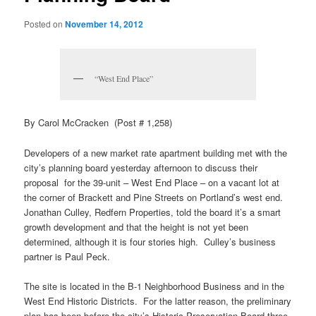
Posted on
November 14, 2012
“West End Place”
By Carol McCracken (Post # 1,258)
Developers of a new market rate apartment building met with the
city’s planning board yesterday afternoon to discuss their
proposal for the 39-unit – West End Place – on a vacant lot at
the corner of Brackett and Pine Streets on Portland’s west end.
Jonathan Culley, Redfern Properties, told the board it’s a smart
growth development and that the height is not yet been
determined, although it is four stories high. Culley’s business
partner is Paul Peck.
The site is located in the B-1 Neighborhood Business and in the
West End Historic Districts. For the latter reason, the preliminary
plan has been before the city’s Historic Preservation Board three