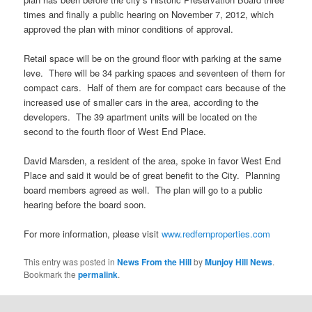
times and finally a public hearing on November 7, 2012, which
approved the plan with minor conditions of approval.
Retail space will be on the ground floor with parking at the same
leve. There will be 34 parking spaces and seventeen of them for
compact cars. Half of them are for compact cars because of the
increased use of smaller cars in the area, according to the
developers. The 39 apartment units will be located on the
second to the fourth floor of West End Place.
David Marsden, a resident of the area, spoke in favor West End
Place and said it would be of great benefit to the City. Planning
board members agreed as well. The plan will go to a public
hearing before the board soon.
For more information, please visit
www.redfernproperties.com
This entry was posted in
News From the Hill
by
Munjoy Hill News
.
Bookmark the
permalink
.