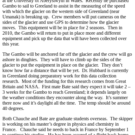
at the University of Aberystwyth in Wales. Recently he purchased
Gambo to sail to Greeland to assist in the measuring of the speed
with which the glacier on the western side of Greenland (near
Umanak) is breaking up. Crew members will put cameras on the
sides of the glacier and use GPS to determine how the glacier
moves. This equipment will be in place for 2 seasons. Then in
2010, the Gambo will return to put in place more and different
equipment and pick up the data that will have been collected over
this year.
The Gambo will be anchored far off the glacier and the crew will go
ashore in dinghies. They will have to climb up the sides of the
glacier to put the equipment in place on the glacier. They don’t
know how far a distance that will be yet. Dr. Hubbard is currently
in Greenland doing preparatory work for this data collection
research. Most of the funding for this research comes from Great
Britain and NASA. First mate Bate said they expect it will take 2 –
3 weeks for the Gambo to reach Greenland; it depends largely on
the weather conditions they encounter along the way. It’s summer
there now and it’s daylight all the time. The temp should be around
40 degrees.
Both Chauche and Bate are graduate students overseas. The skipper
is working on his master’s degree in physics and chemistry in
France. Chauche said he needs to back in France by September 1
to continue his studies. He has been assured of a flight back home