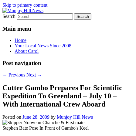
Skip to primary content
Search
Your Local News
Munjoy Hill News
Main menu
Home
Your Local News Since 2008
About Carol
Post navigation
←
Previous
Next
→
Cutter Gambo Prepares For Scientific
Expedition To Greenland – July 10 –
With International Crew Aboard
Posted on
June 28, 2009
by
Munjoy Hill News