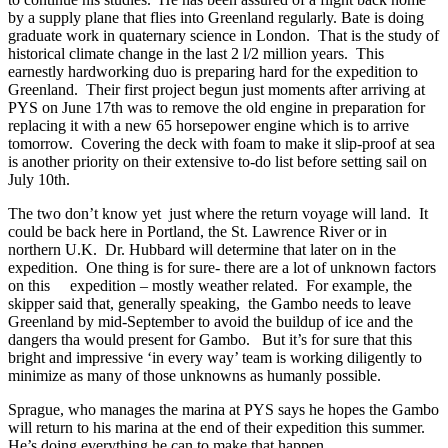
by a supply plane that flies into Greenland regularly. Bate is doing
graduate work in quaternary science in London. That is the study of
historical climate change in the last 2 l/2 million years. This
earnestly hardworking duo is preparing hard for the expedition to
Greenland. Their first project begun just moments after arriving at
PYS on June 17th was to remove the old engine in preparation for
replacing it with a new 65 horsepower engine which is to arrive
tomorrow. Covering the deck with foam to make it slip-proof at sea
is another priority on their extensive to-do list before setting sail on
July 10th.
The two don’t know yet just where the return voyage will land. It
could be back here in Portland, the St. Lawrence River or in
northern U.K. Dr. Hubbard will determine that later on in the
expedition. One thing is for sure- there are a lot of unknown factors
on this expedition – mostly weather related. For example, the
skipper said that, generally speaking, the Gambo needs to leave
Greenland by mid-September to avoid the buildup of ice and the
dangers tha would present for Gambo. But it’s for sure that this
bright and impressive ‘in every way’ team is working diligently to
minimize as many of those unknowns as humanly possible.
Sprague, who manages the marina at PYS says he hopes the Gambo
will return to his marina at the end of their expedition this summer.
He’s doing everything he can to make that happen.