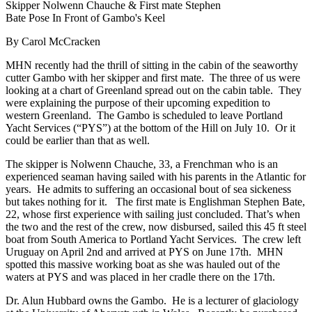
Skipper Nolwenn Chauche & First mate Stephen
Bate Pose In Front of Gambo's Keel
By Carol McCracken
MHN recently had the thrill of sitting in the cabin of the seaworthy
cutter Gambo with her skipper and first mate. The three of us were
looking at a chart of Greenland spread out on the cabin table. They
were explaining the purpose of their upcoming expedition to
western Greenland. The Gambo is scheduled to leave Portland
Yacht Services (“PYS”) at the bottom of the Hill on July 10. Or it
could be earlier than that as well.
The skipper is Nolwenn Chauche, 33, a Frenchman who is an
experienced seaman having sailed with his parents in the Atlantic for
years. He admits to suffering an occasional bout of sea sickeness
but takes nothing for it. The first mate is Englishman Stephen Bate,
22, whose first experience with sailing just concluded. That’s when
the two and the rest of the crew, now disbursed, sailed this 45 ft steel
boat from South America to Portland Yacht Services. The crew left
Uruguay on April 2nd and arrived at PYS on June 17th. MHN
spotted this massive working boat as she was hauled out of the
waters at PYS and was placed in her cradle there on the 17th.
Dr. Alun Hubbard owns the Gambo. He is a lecturer of glaciology