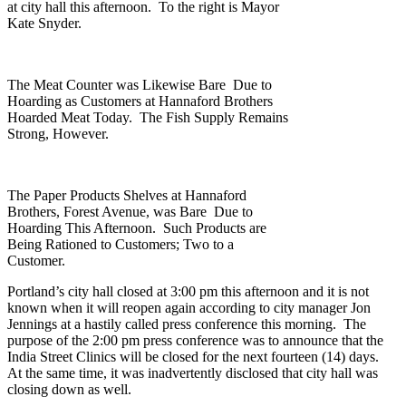
at city hall this afternoon. To the right is Mayor
Kate Snyder.
The Meat Counter was Likewise Bare Due to
Hoarding as Customers at Hannaford Brothers
Hoarded Meat Today. The Fish Supply Remains
Strong, However.
The Paper Products Shelves at Hannaford
Brothers, Forest Avenue, was Bare Due to
Hoarding This Afternoon. Such Products are
Being Rationed to Customers; Two to a
Customer.
Portland’s city hall closed at 3:00 pm this afternoon and it is not
known when it will reopen again according to city manager Jon
Jennings at a hastily called press conference this morning. The
purpose of the 2:00 pm press conference was to announce that the
India Street Clinics will be closed for the next fourteen (14) days.
At the same time, it was inadvertently disclosed that city hall was
closing down as well.