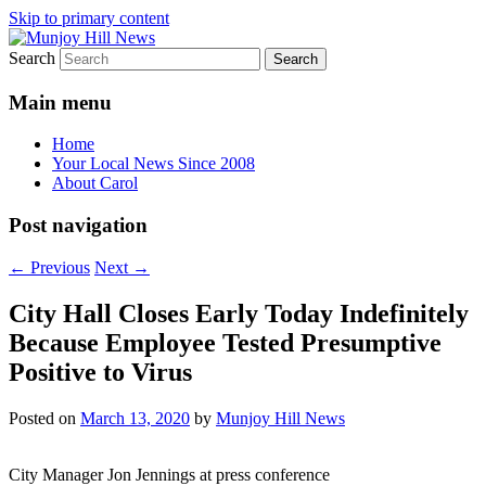
Skip to primary content
Search
Your Local News
Munjoy Hill News
Main menu
Home
Your Local News Since 2008
About Carol
Post navigation
←
Previous
Next
→
City Hall Closes Early Today Indefinitely
Because Employee Tested Presumptive
Positive to Virus
Posted on
March 13, 2020
by
Munjoy Hill News
City Manager Jon Jennings at press conference