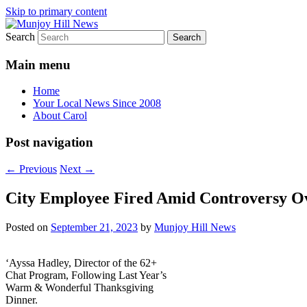
Skip to primary content
Search
Your Local News
Munjoy Hill News
Main menu
Home
Your Local News Since 2008
About Carol
Post navigation
←
Previous
Next
→
City Employee Fired Amid Controversy Ov
Posted on
September 21, 2023
by
Munjoy Hill News
‘Ayssa Hadley, Director of the 62+
Chat Program, Following Last Year’s
Warm & Wonderful Thanksgiving
Dinner.