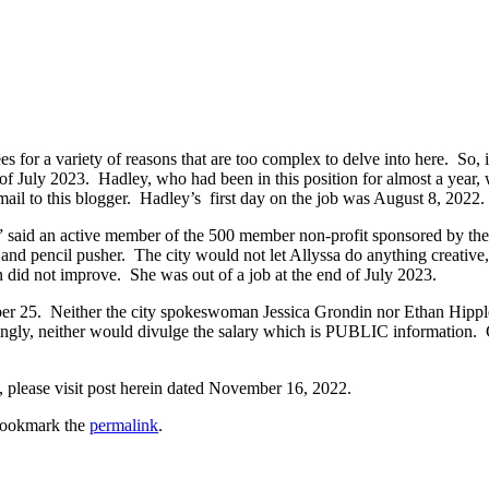
s for a variety of reasons that are too complex to delve into here. So, i
of July 2023. Hadley, who had been in this position for almost a year,
mail to this blogger. Hadley’s first day on the job was August 8, 2022.
,” said an active member of the 500 member non-profit sponsored by the 
er and pencil pusher. The city would not let Allyssa do anything creativ
on did not improve. She was out of a job at the end of July 2023.
r 25. Neither the city spokeswoman Jessica Grondin nor Ethan Hipple 
tingly, neither would divulge the salary which is PUBLIC information. 
please visit post herein dated November 16, 2022.
Bookmark the
permalink
.