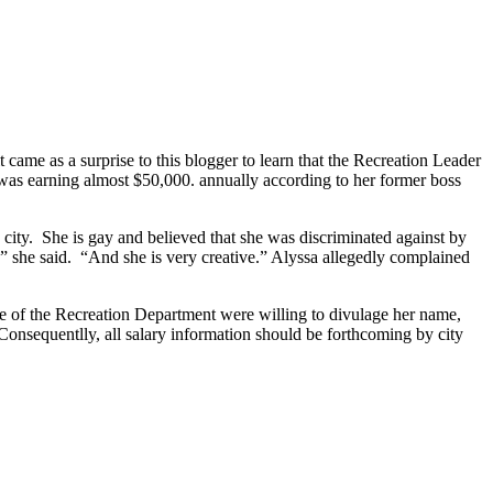
t came as a surprise to this blogger to learn that the Recreation Leader
 was earning almost $50,000. annually according to her former boss
city. She is gay and believed that she was discriminated against by
e,” she said. “And she is very creative.” Alyssa allegedly complained
of the Recreation Department were willing to divulage her name,
Consequentlly, all salary information should be forthcoming by city