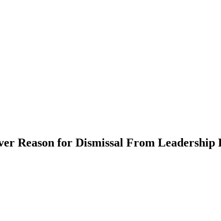
er Reason for Dismissal From Leadership 