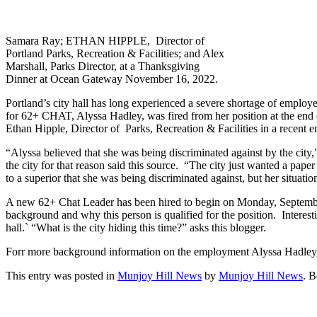
Samara Ray; ETHAN HIPPLE, Director of
Portland Parks, Recreation & Facilities; and Alex
Marshall, Parks Director, at a Thanksgiving
Dinner at Ocean Gateway November 16, 2022.
Portland’s city hall has long experienced a severe shortage of employee
for 62+ CHAT, Alyssa Hadley, was fired from her position at the end 
Ethan Hipple, Director of Parks, Recreation & Facilities in a recent e
“Alyssa believed that she was being discriminated against by the city
the city for that reason said this source. “The city just wanted a pap
to a superior that she was being discriminated against, but her situati
A new 62+ Chat Leader has been hired to begin on Monday, Septembe
background and why this person is qualified for the position. Interes
hall.` “What is the city hiding this time?” asks this blogger.
Forr more background information on the employment Alyssa Hadley, 
This entry was posted in
Munjoy Hill News
by
Munjoy Hill News
. 