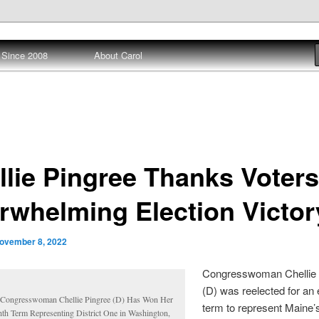
 Since 2008
About Carol
ews
llie Pingree Thanks Voters
rwhelming Election Victor
ovember 8, 2022
Congresswoman Chellie 
(D) was reelected for an 
Congresswoman Chellie Pingree (D) Has Won Her
term to represent Maine’s
hth Term Representing District One in Washington,