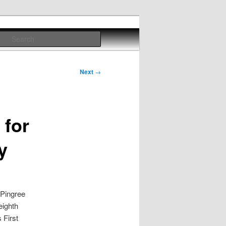
Search
Next
→
 for
y
Pingree
eighth
 First