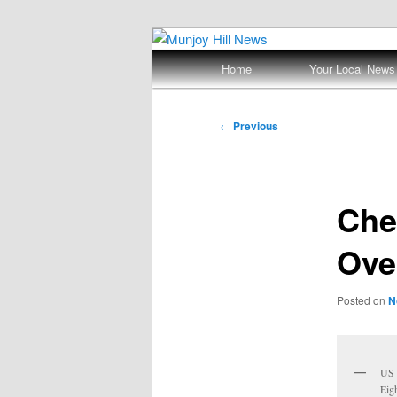
Skip
Your Local News
to
Main
Home
Your Local News
primary
menu
Munjoy Hill N
content
Post
←
Previous
navigation
Che
Ove
Posted on
N
US 
Eig