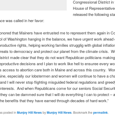
Congressional District in
.
House of Representativ
released the following st
ace was called in her favor:
onored that Mainers have entrusted me to represent them again in 
ol of Washington hanging in the balance, we have urgent work ahead o
roductive rights, helping working families strugglig with global inflatio
reats to democracy and protect our planet from the climate crisis. 
District made clear that they do not want Republican politicians making
eproductive decisions and I plan to work like hell to ensuree every 
 access to abortion care both in Maine and across this country. Wo
ne, especially our lobstermen and women will continue to have a ch
nd I will never stop flighting misguided federal regulations and greed
interests. And when Republicans come for our seniors Social Securi
they can be dammed sure that I will do everything I can to protect – 
he benefits that they have earned through decades of hard work.”
as posted in
Munjoy Hill News
by
Munjoy Hill News
. Bookmark the
permalink
.