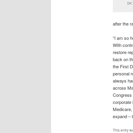
DC
after the r
“I am so h
With contr
restore rep
back on th
the First 
personal r
always has
across Mai
Congress a
corporate 
Medicare, 
expand – t
This entry w