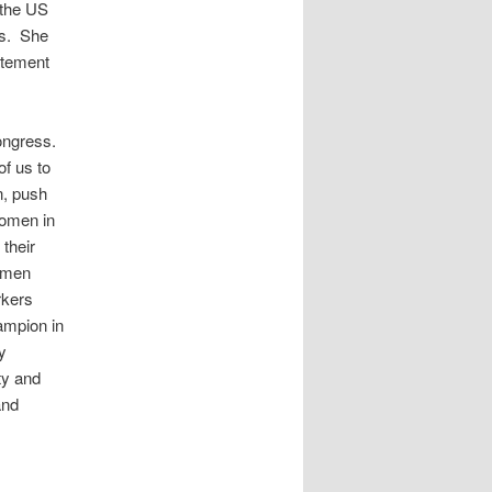
 the US
es. She
atement
Congress.
f us to
n, push
Women in
 their
women
rkers
ampion in
y
ty and
and