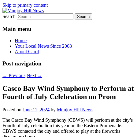
Skip to primary content
Search
Your Local News
Munjoy Hill News
Main menu
Home
Your Local News Since 2008
About Carol
Post navigation
←
Previous
Next
→
Casco Bay Wind Symphony to Perform at
Fourth of July Celebration on Prom
Posted on
June 11, 2024
by
Munjoy Hill News
The Casco Bay Wind Symphony (CBWS) will perform at the city’s
Fourth of July celebration this year on the Eastern Promenade.
CBWS contacted the city and offered to play at the fireworks
display pro bono.