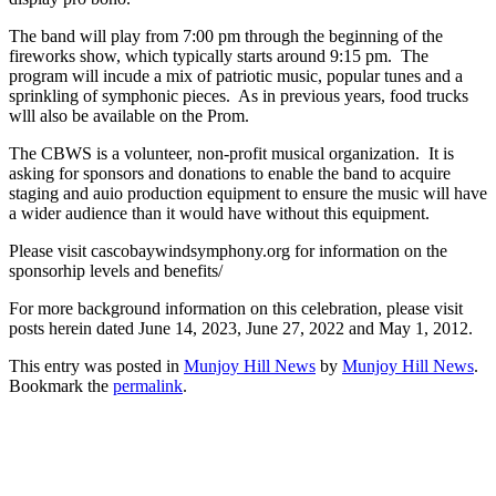
The band will play from 7:00 pm through the beginning of the
fireworks show, which typically starts around 9:15 pm. The
program will incude a mix of patriotic music, popular tunes and a
sprinkling of symphonic pieces. As in previous years, food trucks
wlll also be available on the Prom.
The CBWS is a volunteer, non-profit musical organization. It is
asking for sponsors and donations to enable the band to acquire
staging and auio production equipment to ensure the music will have
a wider audience than it would have without this equipment.
Please visit cascobaywindsymphony.org for information on the
sponsorhip levels and benefits/
For more background information on this celebration, please visit
posts herein dated June 14, 2023, June 27, 2022 and May 1, 2012.
This entry was posted in
Munjoy Hill News
by
Munjoy Hill News
.
Bookmark the
permalink
.