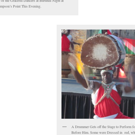
 of the Graceful Dancers at Burundi Night at
mpson’s Point This Evening.
A Drummer Gets off the Stage to Perform f
Before Him. Some were Dressed in red, wh