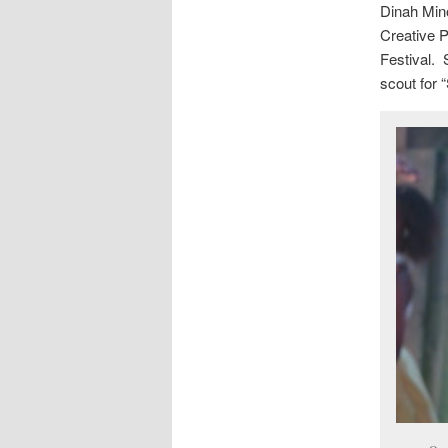
Dinah Mino
Creative P
Festival. 
scout for 