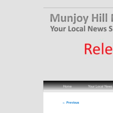
Skip
Your Local News
to
primary
Munjoy Hill N
content
Main
Home
Your Local News
menu
Post
←
Previous
navigation