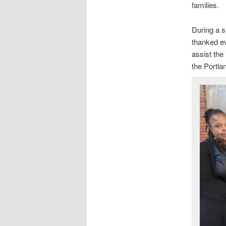
families.
During a s
thanked ev
assist the
the Portla