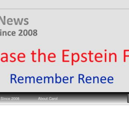
ews
 Since 2008
About Carol