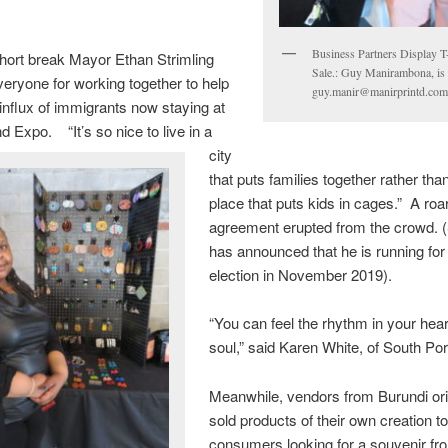
Business Partners Display T-
hort break Mayor Ethan Strimling
Sale.: Guy Manirambona, is
eryone for working together to help
guy.manir@manirprintd.co
 influx of immigrants now staying at
nd Expo. “It’s so nice to live in a
city
that puts families together rather than
place that puts kids in cages.” A roar
agreement erupted from the crowd. (
has announced that he is running for 
election in November 2019).
“You can feel the rhythm in your hea
soul,” said Karen White, of South Por
Meanwhile, vendors from Burundi ori
sold products of their own creation t
consumers looking for a souvenir fr