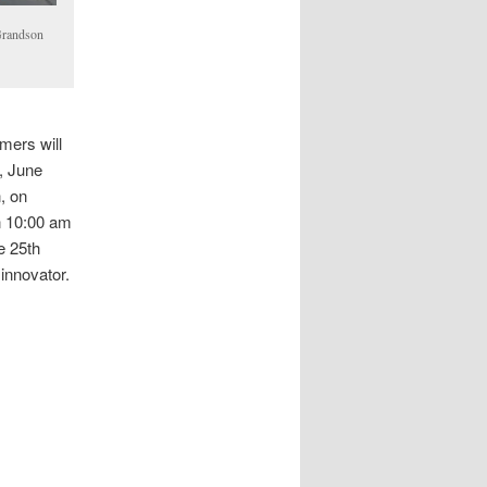
Grandson
mers will
, June
, on
n 10:00 am
e 25th
 innovator.