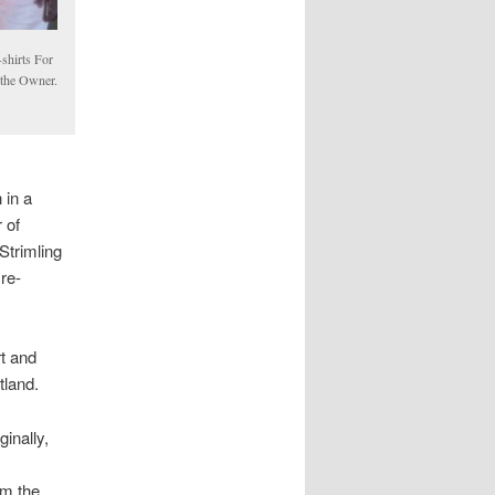
shirts For
 the Owner.
m
 in a
 of
Strimling
re-
rt and
tland.
ginally,
o
om the