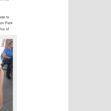
 was to
 on Park
lux of