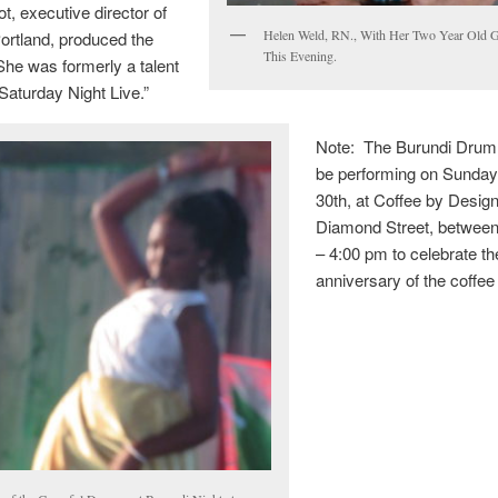
t, executive director of
Helen Weld, RN., With Her Two Year Old 
ortland, produced the
This Evening.
She was formerly a talent
“Saturday Night Live.”
Note: The Burundi Drum
be performing on Sunday
30th, at Coffee by Design
Diamond Street, betwee
– 4:00 pm to celebrate th
anniversary of the coffee