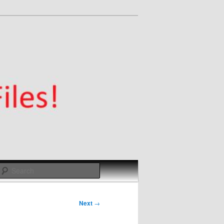
Search
Next
→