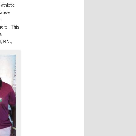
athletic
cause
s
ere. This
al
d, RN.,