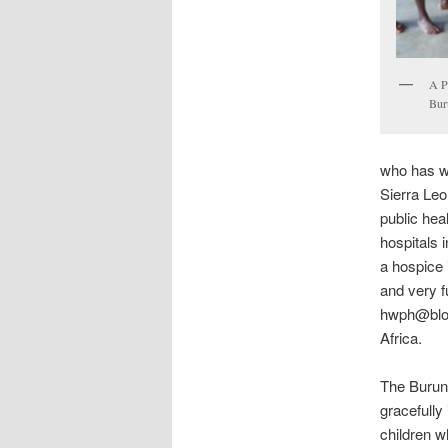
A P
Bur
who has wo
Sierra Le
public hea
hospitals 
a hospice 
and very fu
hwph@blogs
Africa.
The Burun
gracefully
children w