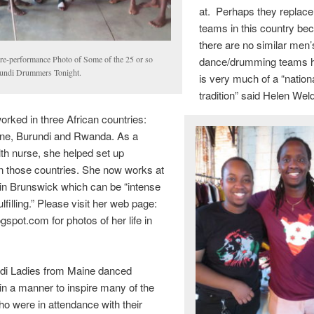
at. Perhaps they replace 
teams in this country be
there are no similar men’
re-performance Photo of Some of the 25 or so
dance/drumming teams h
undi Drummers Tonight.
is very much of a “nation
tradition” said Helen Wel
rked in three African countries:
one, Burundi and Rwanda. As a
lth nurse, she helped set up
in those countries. She now works at
in Brunswick which can be “intense
lfilling.” Please visit her web page:
pot.com for photos of her life in
di Ladies from Maine danced
 in a manner to inspire many of the
ho were in attendance with their