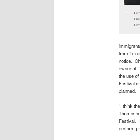
Ger
Dis
Pro
immigrants
from Texas
notice. C
owner of T
the use of
Festival c
planned.
“I think th
Thompson,
Festival.
perform pr