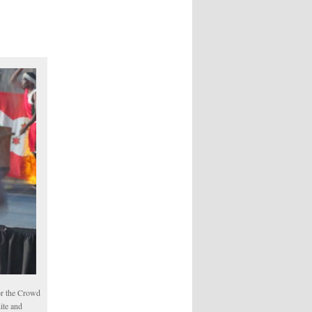
or the Crowd
ite and