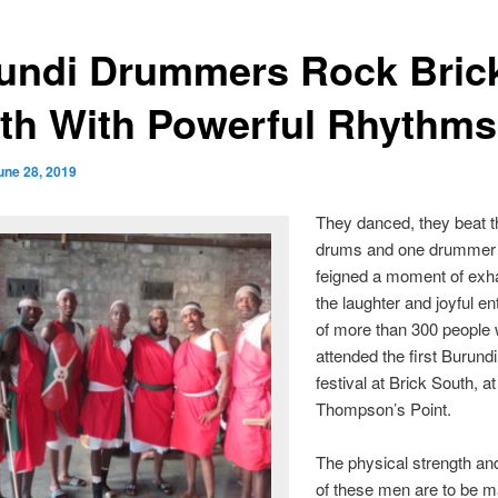
undi Drummers Rock Bric
th With Powerful Rhythms
une 28, 2019
They danced, they beat th
drums and one drummer
feigned a moment of exha
the laughter and joyful e
of more than 300 people
attended the first Burundi
festival at Brick South, at
Thompson’s Point.
The physical strength an
of these men are to be m