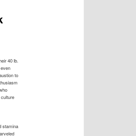
k
eir 40 lb.
 even
ustion to
nthusiasm
 who
 culture
d stamina
arveled