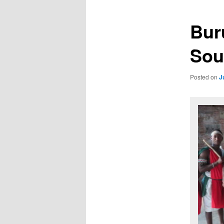
Bur
Sou
Posted on
J