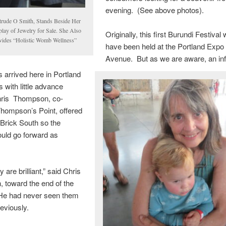
evening. (See above photos).
trude O Smith, Stands Beside Her
play of Jewelry for Sale. She Also
Originally, this first Burundi Festival
vides “Holistic Womb Wellness”
have been held at the Portland Expo
Avenue. But as we are aware, an inf
 arrived here in Portland
 with little advance
hris Thompson, co-
hompson’s Point, offered
 Brick South so the
ould go forward as
ey are brilliant,” said Chris
 toward the end of the
 He had never seen them
eviously.