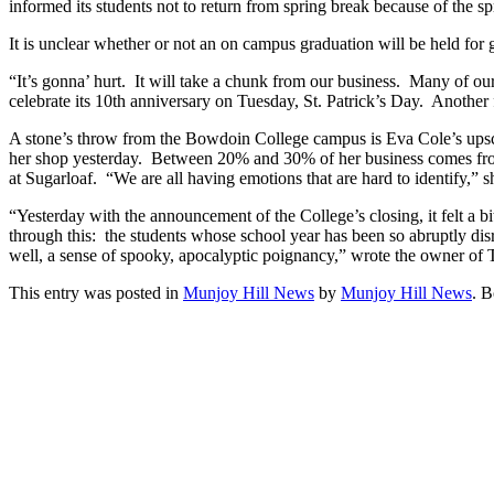
informed its students not to return from spring break because of the
It is unclear whether or not an on campus graduation will be held for g
“It’s gonna’ hurt. It will take a chunk from our business. Many of o
celebrate its 10th anniversary on Tuesday, St. Patrick’s Day. Another
A stone’s throw from the Bowdoin College campus is Eva Cole’s upsca
her shop yesterday. Between 20% and 30% of her business comes from B
at Sugarloaf. “We are all having emotions that are hard to identify,
“Yesterday with the announcement of the College’s closing, it felt a b
through this: the students whose school year has been so abruptly disr
well, a sense of spooky, apocalyptic poignancy,” wrote the owner of
This entry was posted in
Munjoy Hill News
by
Munjoy Hill News
. 