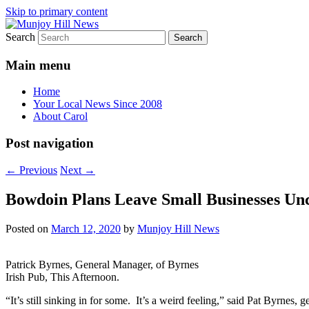
Skip to primary content
Search
Your Local News
Munjoy Hill News
Main menu
Home
Your Local News Since 2008
About Carol
Post navigation
←
Previous
Next
→
Bowdoin Plans Leave Small Businesses Unc
Posted on
March 12, 2020
by
Munjoy Hill News
Patrick Byrnes, General Manager, of Byrnes
Irish Pub, This Afternoon.
“It’s still sinking in for some. It’s a weird feeling,” said Pat Byrn