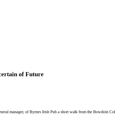
ertain of Future
es, general manager, of Byrnes Irish Pub a short walk from the Bowdoin 