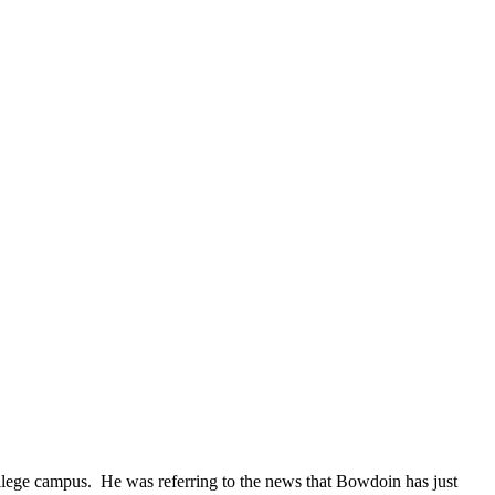
College campus. He was referring to the news that Bowdoin has just