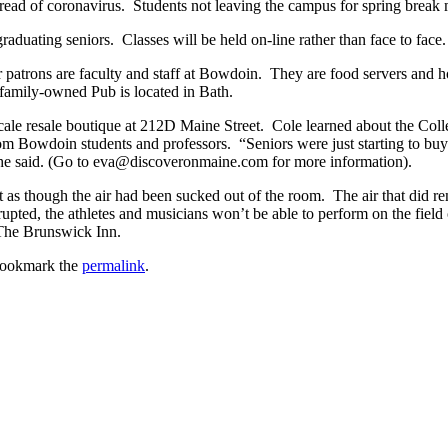
 spread of coronavirus. Students not leaving the campus for spring bre
raduating seniors. Classes will be held on-line rather than face to face.
ur patrons are faculty and staff at Bowdoin. They are food servers and 
 family-owned Pub is located in Bath.
le resale boutique at 212D Maine Street. Cole learned about the Colle
owdoin students and professors. “Seniors were just starting to buy in
” she said. (Go to eva@discoveronmaine.com for more information).
it as though the air had been sucked out of the room. The air that did 
upted, the athletes and musicians won’t be able to perform on the field 
 The Brunswick Inn.
Bookmark the
permalink
.