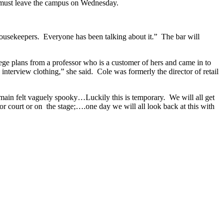
ak must leave the campus on Wednesday.
housekeepers. Everyone has been talking about it.” The bar will
ge plans from a professor who is a customer of hers and came in to
terview clothing,” she said. Cole was formerly the director of retail
remain felt vaguely spooky…Luckily this is temporary. We will all get
or court or on the stage;….one day we will all look back at this with