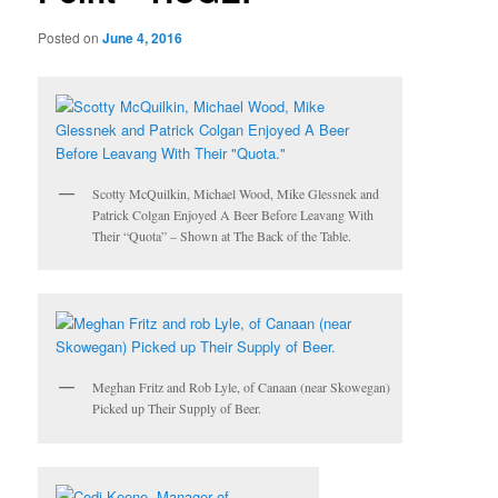
Posted on
June 4, 2016
Scotty McQuilkin, Michael Wood, Mike Glessnek and
Patrick Colgan Enjoyed A Beer Before Leavang With
Their “Quota” – Shown at The Back of the Table.
Meghan Fritz and Rob Lyle, of Canaan (near Skowegan)
Picked up Their Supply of Beer.