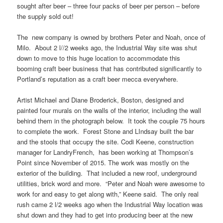
sought after beer – three four packs of beer per person – before
the supply sold out!
The new company is owned by brothers Peter and Noah, once of
Milo. About 2 l//2 weeks ago, the Industrial Way site was shut
down to move to this huge location to accommodate this
booming craft beer business that has contributed significantly to
Portland’s reputation as a craft beer mecca everywhere.
Artist Michael and Diane Broderick, Boston, designed and
painted four murals on the walls of the interior, including the wall
behind them in the photograph below. It took the couple 75 hours
to complete the work. Forest Stone and LIndsay built the bar
and the stools that occupy the site. Codi Keene, construction
manager for LandryFrench, has been working at Thompson’s
Point since November of 2015. The work was mostly on the
exterior of the building. That included a new roof, underground
utilities, brick word and more. “Peter and Noah were awesome to
work for and easy to get along with,” Keene said. The only real
rush came 2 l/2 weeks ago when the Industrial Way location was
shut down and they had to get into producing beer at the new