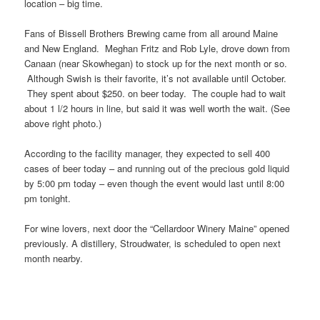
location – big time.
Fans of Bissell Brothers Brewing came from all around Maine
and New England. Meghan Fritz and Rob Lyle, drove down from
Canaan (near Skowhegan) to stock up for the next month or so.
Although Swish is their favorite, it’s not available until October.
They spent about $250. on beer today. The couple had to wait
about 1 l/2 hours in line, but said it was well worth the wait. (See
above right photo.)
According to the facility manager, they expected to sell 400
cases of beer today – and running out of the precious gold liquid
by 5:00 pm today – even though the event would last until 8:00
pm tonight.
For wine lovers, next door the “Cellardoor Winery Maine” opened
previously. A distillery, Stroudwater, is scheduled to open next
month nearby.