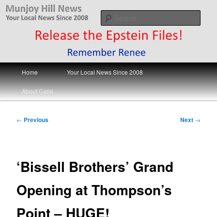
Skip
Your Local News
to
Sear
primary
content
Munjoy Hill News
Main
Home
Your Local News Since 2008
menu
About Carol
Post
←
Previous
Next
→
navigation
‘Bissell Brothers’ Grand
Opening at Thompson’s
Point – HUGE!