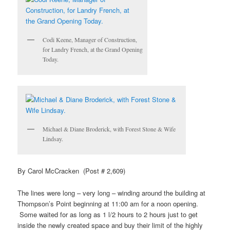
Codi Keene, Manager of Construction,
for Landry French, at the Grand Opening
Today.
Michael & Diane Broderick, with Forest Stone & Wife
Lindsay.
By Carol McCracken (Post # 2,609)
The lines were long – very long – winding around the building at
Thompson’s Point beginning at 11:00 am for a noon opening.
Some waited for as long as 1 l/2 hours to 2 hours just to get
inside the newly created space and buy their limit of the highly