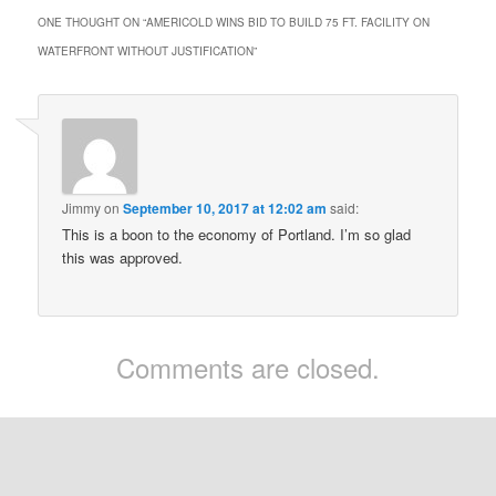
ONE THOUGHT ON “
AMERICOLD WINS BID TO BUILD 75 FT. FACILITY ON
WATERFRONT WITHOUT JUSTIFICATION
”
Jimmy
on
September 10, 2017 at 12:02 am
said:
This is a boon to the economy of Portland. I’m so glad
this was approved.
Comments are closed.