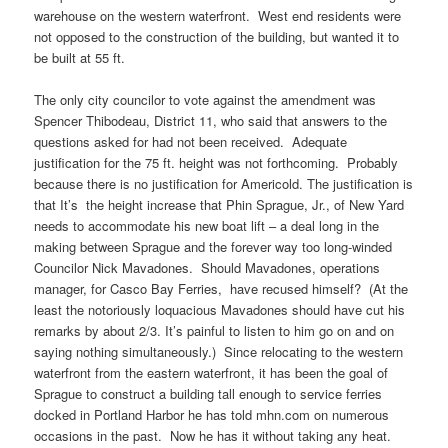
warehouse on the western waterfront. West end residents were
not opposed to the construction of the building, but wanted it to
be built at 55 ft.
The only city councilor to vote against the amendment was
Spencer Thibodeau, District 11, who said that answers to the
questions asked for had not been received. Adequate
justification for the 75 ft. height was not forthcoming. Probably
because there is no justification for Americold. The justification is
that It’s the height increase that Phin Sprague, Jr., of New Yard
needs to accommodate his new boat lift – a deal long in the
making between Sprague and the forever way too long-winded
Councilor Nick Mavadones. Should Mavadones, operations
manager, for Casco Bay Ferries, have recused himself? (At the
least the notoriously loquacious Mavadones should have cut his
remarks by about 2/3. It’s painful to listen to him go on and on
saying nothing simultaneously.) Since relocating to the western
waterfront from the eastern waterfront, it has been the goal of
Sprague to construct a building tall enough to service ferries
docked in Portland Harbor he has told mhn.com on numerous
occasions in the past. Now he has it without taking any heat.