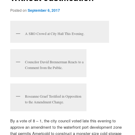
Posted on
September 6, 2017
A SRO Crowd at City Hall This Evening.
Councilor David Brennerman Reacts to a
Comment from the Public.
Roseanne Graef Testified in Opposition
to the Amendment Change.
By a vote of 8 – 1, the city council voted late this evening to
approve an amendment to the waterfront port development zone
that permits Americold to construct a monster size cold storage