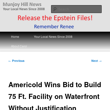
Skip
Your Local News
to
Sear
primary
content
Munjoy Hill News
Main
Home
Your Local News Since 2008
menu
About Carol
Post
←
Previous
Next
→
navigation
Americold Wins Bid to Build
75 Ft. Facility on Waterfront
Without Justification