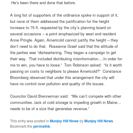
He’s been there and done that before.
A long list of supporters of the ordinance spoke in support of it,
but none of them addressed the justification for the height
increase to 75 ft. requested by the city’s planning board on
several occasions – a point emphasized by west end resident
Anne Pringle. Again, Americold cannot justify the height – they
don’t need to do that. Roseanne Graef said that the attitude of
the parties was “disheartening. They began a campaign to get
their way. That included distributing misinformation….In order for
me to win, you have to loose.” Tom Robinson asked: “Is it worth
passing on costs to neighbors to please Americold?” Constance
Bloomberg observed that under this arrangement the city will
have no control over pollution and quality of life issues.
Councilor David Brennerman said: “We can’t compete with other
communities..lack of cold storage is impeding growth in Maine…
needs to be of a size that generates revenue.”
This entry was posted in
Munjoy Hill News
by
Munjoy Hill News
.
Bookmark the
permalink
.