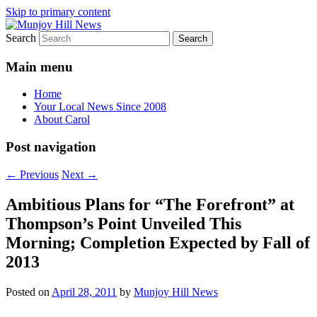
Skip to primary content
Search
Your Local News
Munjoy Hill News
Main menu
Home
Your Local News Since 2008
About Carol
Post navigation
←
Previous
Next
→
Ambitious Plans for “The Forefront” at
Thompson’s Point Unveiled This
Morning; Completion Expected by Fall of
2013
Posted on
April 28, 2011
by
Munjoy Hill News