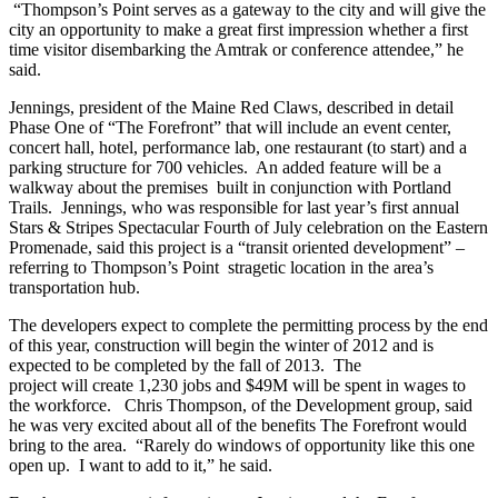
“Thompson’s Point serves as a gateway to the city and will give the
city an opportunity to make a great first impression whether a first
time visitor disembarking the Amtrak or conference attendee,” he
said.
Jennings, president of the Maine Red Claws, described in detail
Phase One of “The Forefront” that will include an event center,
concert hall, hotel, performance lab, one restaurant (to start) and a
parking structure for 700 vehicles. An added feature will be a
walkway about the premises built in conjunction with Portland
Trails. Jennings, who was responsible for last year’s first annual
Stars & Stripes Spectacular Fourth of July celebration on the Eastern
Promenade, said this project is a “transit oriented development” –
referring to Thompson’s Point stragetic location in the area’s
transportation hub.
The developers expect to complete the permitting process by the end
of this year, construction will begin the winter of 2012 and is
expected to be completed by the fall of 2013. The
project will create 1,230 jobs and $49M will be spent in wages to
the workforce. Chris Thompson, of the Development group, said
he was very excited about all of the benefits The Forefront would
bring to the area. “Rarely do windows of opportunity like this one
open up. I want to add to it,” he said.