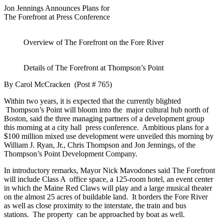
Jon Jennings Announces Plans for
The Forefront at Press Conference
Overview of The Forefront on the Fore River
Details of The Forefront at Thompson’s Point
By Carol McCracken (Post # 765)
Within two years, it is expected that the currently blighted
Thompson’s Point will bloom into the major cultural hub north of
Boston, said the three managing partners of a development group
this morning at a city hall press conference. Ambitious plans for a
$100 million mixed use development were unveiled this morning by
William J. Ryan, Jr., Chris Thompson and Jon Jennings, of the
Thompson’s Point Development Company.
In introductory remarks, Mayor Nick Mavodones said The Forefront
will include Class A office space, a 125-room hotel, an event center
in which the Maine Red Claws will play and a large musical theater
on the almost 25 acres of buildable land. It borders the Fore River
as well as close proximity to the interstate, the train and bus
stations. The property can be approached by boat as well.