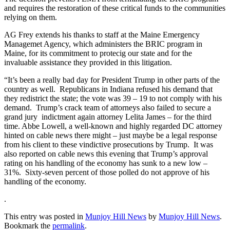
and requires the restoration of these critical funds to the communities
relying on them.
AG Frey extends his thanks to staff at the Maine Emergency
Managemet Agency, which administers the BRIC program in
Maine, for its commitment to protecig our state and for the
invaluable assistance they provided in this litigation.
“It’s been a really bad day for President Trump in other parts of the
country as well. Republicans in Indiana refused his demand that
they redistrict the state; the vote was 39 – 19 to not comply with his
demand. Trump’s crack team of attorneys also failed to secure a
grand jury indictment again attorney Lelita James – for the third
time. Abbe Lowell, a well-known and highly regarded DC attorney
hinted on cable news there might – just maybe be a legal response
from his client to these vindictive prosecutions by Trump. It was
also reported on cable news this evening that Trump’s approval
rating on his handling of the economy has sunk to a new low –
31%. Sixty-seven percent of those polled do not approve of his
handling of the economy.
.
This entry was posted in
Munjoy Hill News
by
Munjoy Hill News
.
Bookmark the
permalink
.