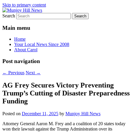
Skip to primary content
Search
Your Local News
Munjoy Hill News
Main menu
Home
Your Local News Since 2008
About Carol
Post navigation
←
Previous
Next
→
AG Frey Secures Victory Preventing
Trump’s Cutting of Disaster Preparedness
Funding
Posted on
December 11, 2025
by
Munjoy Hill News
Attorney General Aaron M. Frey and a coalition of 20 states today
won their lawsuit against the Trump Administration over its