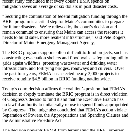
recent study concluded that every dollar FEMA spends on
mitigation saves an average of six dollars in post-disaster costs.
“Securing the continuation of federal mitigation funding through the
BRIC program is a critial step for Maine’s communities to prepare
for future disasters. We’re relieved by the court’s decision and
remain committd to ensuring that Maine can access the resoures it
needs to build safer, more resilient infrastructure,” said Pete Rogers,
Director of Maine Emergeny Managemet Agency,
The BRIC program supports often difficult-to-fund projects, such as
constructing evacuation shelters and flood walls, safeguarding utility
grids agaist wildfires, proteting wastewater and drinking water
infrastructure, and fortifying bridges, roadways and culvers. Over
the past four years, FEMA has selected nearly 2,000 projects to
receive roughly $4.5 billion in BRIC funding natdionwide.
Today’s court decision affirms the coalition’s position that FEMA’s
decision to abrptly terminate the BRIC program is in direct violation
of Congress’s decisio to fund it and that the Executive Branch has
no lawful authority to unilaterally refuse to spend funds appropriated
by Congress. The judge also concluded that FEMA’s action violate
Separation of Powers, the Appropriations and Spending Clauses and
the Administrative Proedure Act.
The decision prevents FEMA from terminating the BRIC program