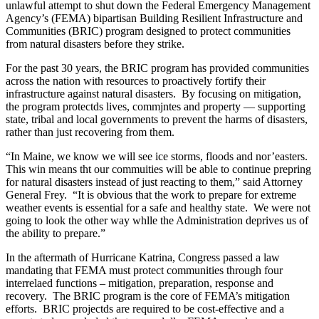
unlawful attempt to shut down the Federal Emergency Management
Agency’s (FEMA) bipartisan Building Resilient Infrastructure and
Communities (BRIC) program designed to protect communities
from natural disasters before they strike.
For the past 30 years, the BRIC program has provided communities
across the nation with resources to proactively fortify their
infrastructure against natural disasters. By focusing on mitigation,
the program protectds lives, commjntes and property — supporting
state, tribal and local governments to prevent the harms of disasters,
rather than just recovering from them.
“In Maine, we know we will see ice storms, floods and nor’easters.
This win means tht our commuities will be able to continue prepring
for natural disasters instead of just reacting to them,” said Attorney
General Frey. “It is obvious that the work to prepare for extreme
weather events is essential for a safe and healthy state. We were not
going to look the other way whlle the Administration deprives us of
the ability to prepare.”
In the aftermath of Hurricane Katrina, Congress passed a law
mandating that FEMA must protect communities through four
interrelaed functions – mitigation, preparation, response and
recovery. The BRIC program is the core of FEMA’s mitigation
efforts. BRIC projectds are required to be cost-effective and a