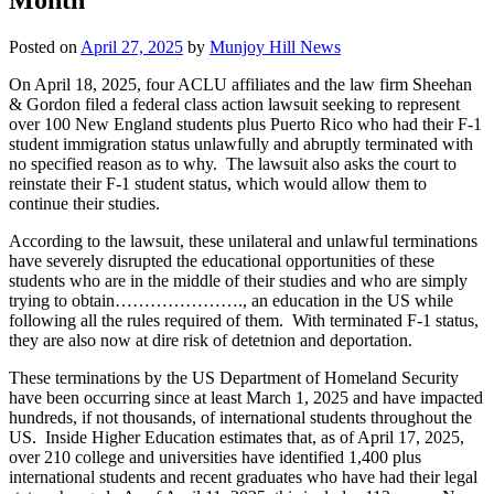
Posted on
April 27, 2025
by
Munjoy Hill News
On April 18, 2025, four ACLU affiliates and the law firm Sheehan
& Gordon filed a federal class action lawsuit seeking to represent
over 100 New England students plus Puerto Rico who had their F-1
student immigration status unlawfully and abruptly terminated with
no specified reason as to why. The lawsuit also asks the court to
reinstate their F-1 student status, which would allow them to
continue their studies.
According to the lawsuit, these unilateral and unlawful terminations
have severely disrupted the educational opportunities of these
students who are in the middle of their studies and who are simply
trying to obtain…………………., an education in the US while
following all the rules required of them. With terminated F-1 status,
they are also now at dire risk of detetnion and deportation.
These terminations by the US Department of Homeland Security
have been occurring since at least March 1, 2025 and have impacted
hundreds, if not thousands, of international students throughout the
US. Inside Higher Education estimates that, as of April 17, 2025,
over 210 college and universities have identified 1,400 plus
international students and recent graduates who have had their legal