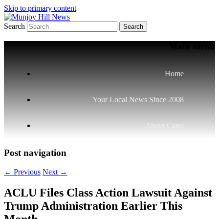
Skip to primary content
Search
Your Local News
Munjoy Hill News
Main menu
Home
Your Local News Since 2008
About Carol
Post navigation
←
Previous
Next
→
ACLU Files Class Action Lawsuit Against
Trump Administration Earlier This
Month