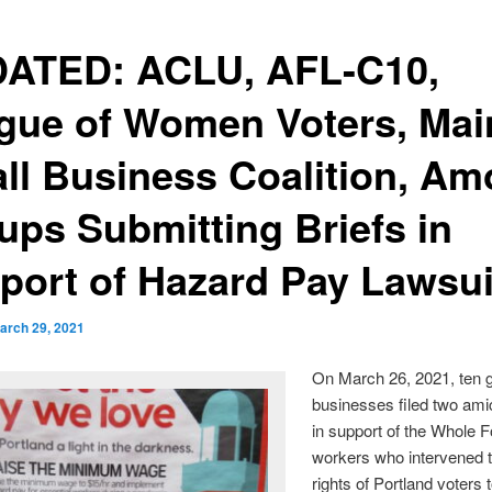
ATED: ACLU, AFL-C10,
gue of Women Voters, Mai
ll Business Coalition, A
ups Submitting Briefs in
port of Hazard Pay Lawsui
arch 29, 2021
On March 26, 2021, ten 
businesses filed two ami
in support of the Whole 
workers who intervened t
rights of Portland voters t