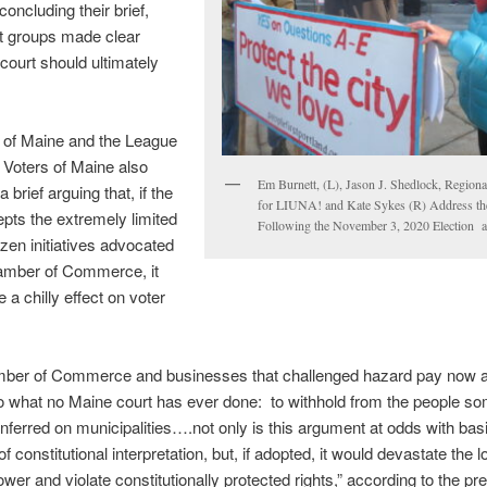
concluding their brief,
t groups made clear
court should ultimately
of Maine and the League
Voters of Maine also
Em Burnett, (L), Jason J. Shedlock, Regiona
 brief arguing that, if the
for LIUNA! and Kate Sykes (R) Address th
pts the extremely limited
Following the November 3, 2020 Election at
izen initiatives advocated
amber of Commerce, it
 a chilly effect on voter
ber of Commerce and businesses that challenged hazard pay now a
o what no Maine court has ever done: to withhold from the people so
ferred on municipalities….not only is this argument at odds with bas
of constitutional interpretation, but, if adopted, it would devastate the l
power and violate constitutionally protected rights,” according to the p