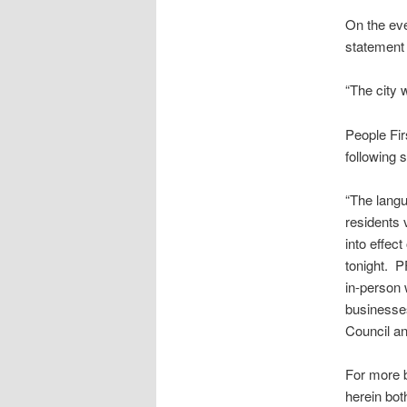
On the eve
statement 
“The city 
People Fi
following 
“The langu
residents 
into effec
tonight. P
in-person 
businesses
Council an
For more b
herein bo