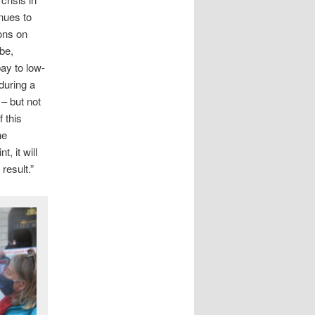
nues to
ions on
obe,
ay to low-
during a
 – but not
 this
he
t, it will
result.”