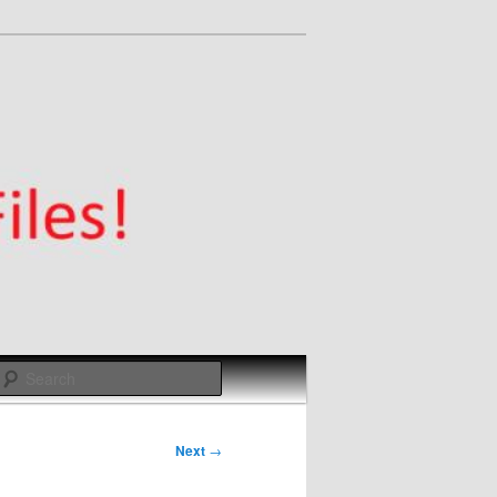
Search
Next
→