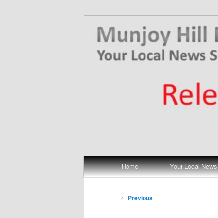
Skip
Your Local News
to
primary
Munjoy Hill N
content
Main
Home
Your Local News
menu
Post
←
Previous
navigation