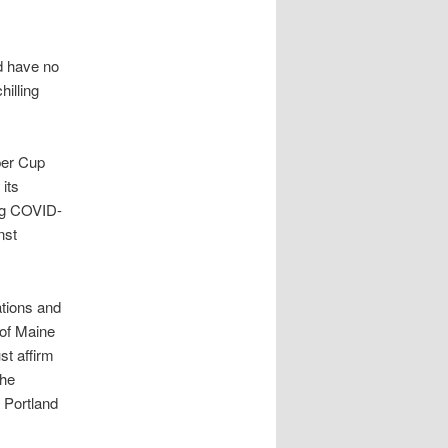
d have no
hilling
per Cup
its
ing COVID-
nst
ations and
 of Maine
st affirm
the
 Portland