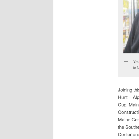
Yes
to 
Joining th
Hunt + Alp
Cup, Maine
Constructi
Maine Cen
the South
Center and