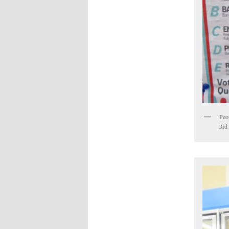
Peop
3rd 