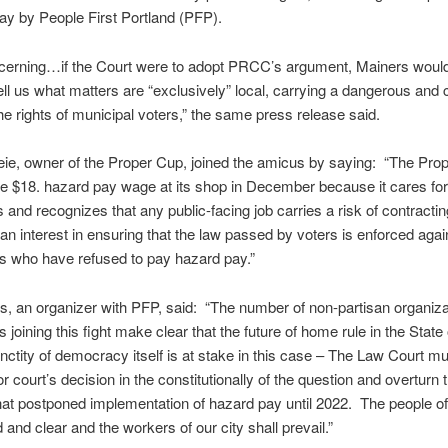
ay by People First Portland (PFP).
cerning…if the Court were to adopt PRCC’s argument, Mainers woul
ell us what matters are “exclusively” local, carrying a dangerous and c
the rights of municipal voters,” the same press release said.
ie, owner of the Proper Cup, joined the amicus by saying: “The Pro
e $18. hazard pay wage at its shop in December because it cares for 
and recognizes that any public-facing job carries a risk of contract
 an interest in ensuring that the law passed by voters is enforced agai
s who have refused to pay hazard pay.”
, an organizer with PFP, said: “The number of non-partisan organiz
 joining this fight make clear that the future of home rule in the State
nctity of democracy itself is at stake in this case – The Law Court mu
r court’s decision in the constitutionally of the question and overturn 
hat postponed implementation of hazard pay until 2022. The people of
 and clear and the workers of our city shall prevail.”