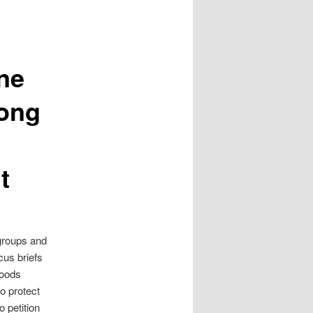
ne
mong
t
groups and
cus briefs
Foods
o protect
o petition