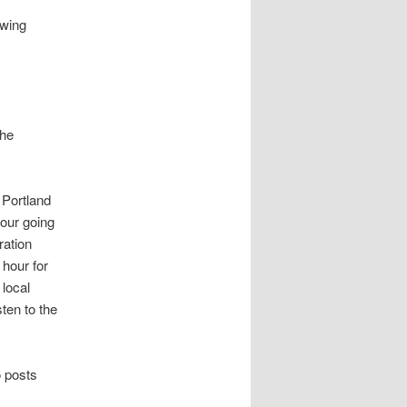
owing
the
 Portland
our going
ration
 hour for
local
ten to the
o posts