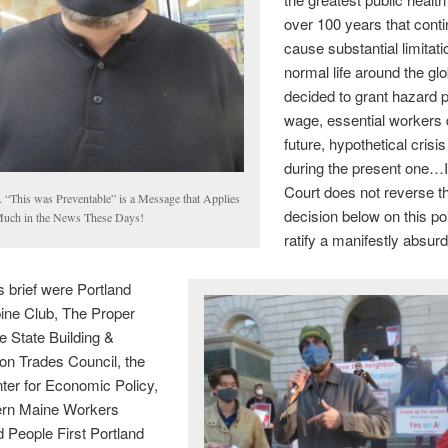
over 100 years that conti
cause substantial limitat
normal life around the gl
decided to grant hazard p
wage, essential workers 
future, hypothetical crisis
during the present one…If
Court does not reverse t
. “This was Preventable” is a Message that Applies
decision below on this poin
Much in the News These Days!
ratify a manifestly absurd 
is brief were Portland
ine Club, The Proper
 State Building &
on Trades Council, the
ter for Economic Policy,
ern Maine Workers
 People First Portland