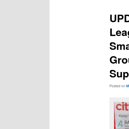
UPD
Lea
Sma
Gro
Sup
Posted on
M