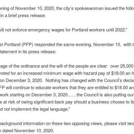
ning of November 10, 2020, the city’s spokeswoman issued the foll
in a brief press release:
will not enforce emergency wages for Portland workers until 2022.”
rst Portland (PFP) responded the same evening, November 10, with 
statement in its press release:
age of the ordinance and the will of the people are clear: over 25,000
voted for an increased minimum wage with hazard pay of $18.00 an h
t on December 3, 2020. Nothing has changed with the Council’s decla
FP will continue to educate workers that they are entitled to $18.00 an
work starting on December 3, 2020……the Council is also putting our 
 at risk of owing significant back pay should a business choose to lis
d not implement the legal language.”
ackground information on these two opposing views, please visit tw
th dated November 10, 2020.