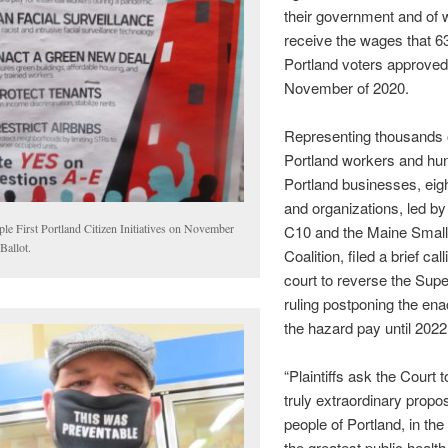
their government and of 
receive the wages that 6
Portland voters approved
November of 2020.
Representing thousands 
Portland workers and hu
Portland businesses, eig
and organizations, led by
le First Portland Citizen Initiatives on November
C10 and the Maine Smal
Ballot.
Coalition, filed a brief cal
court to reverse the Supe
ruling postponing the en
the hazard pay until 2022
“Plaintiffs ask the Court 
truly extraordinary propo
people of Portland, in the
the greatest public health 