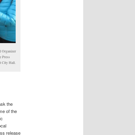
l Organizer
e Press
 City Hall.
sk the
me of the
ic
ocal
ress release