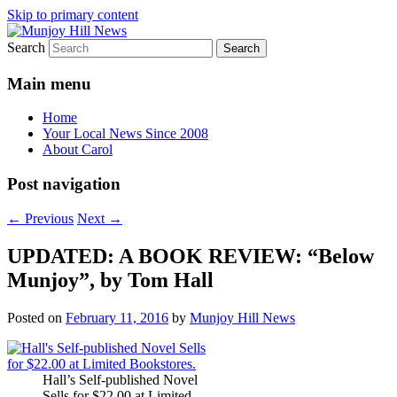
Skip to primary content
Search
Your Local News
Munjoy Hill News
Main menu
Home
Your Local News Since 2008
About Carol
Post navigation
←
Previous
Next
→
UPDATED: A BOOK REVIEW: “Below
Munjoy”, by Tom Hall
Posted on
February 11, 2016
by
Munjoy Hill News
Hall’s Self-published Novel
Sells for $22.00 at Limited