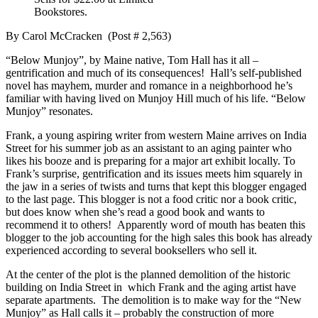
Bookstores.
By Carol McCracken (Post # 2,563)
“Below Munjoy”, by Maine native, Tom Hall has it all –
gentrification and much of its consequences! Hall’s self-published
novel has mayhem, murder and romance in a neighborhood he’s
familiar with having lived on Munjoy Hill much of his life. “Below
Munjoy” resonates.
Frank, a young aspiring writer from western Maine arrives on India
Street for his summer job as an assistant to an aging painter who
likes his booze and is preparing for a major art exhibit locally. To
Frank’s surprise, gentrification and its issues meets him squarely in
the jaw in a series of twists and turns that kept this blogger engaged
to the last page. This blogger is not a food critic nor a book critic,
but does know when she’s read a good book and wants to
recommend it to others! Apparently word of mouth has beaten this
blogger to the job accounting for the high sales this book has already
experienced according to several booksellers who sell it.
At the center of the plot is the planned demolition of the historic
building on India Street in which Frank and the aging artist have
separate apartments. The demolition is to make way for the “New
Munjoy” as Hall calls it – probably the construction of more