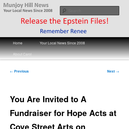
Skip
Your Local News
to
Sear
primary
content
Munjoy Hill News
Main
Home
Your Local News Since 2008
menu
About Carol
Post
←
Previous
Next
→
navigation
You Are Invited to A
Fundraiser for Hope Acts at
Cove Street Arts on