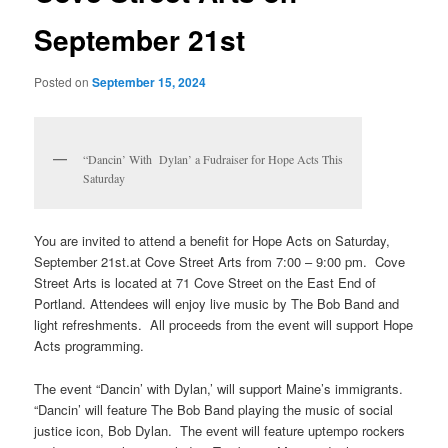
September 21st
Posted on
September 15, 2024
“Dancin’ With Dylan’ a Fudraiser for Hope Acts This
Saturday
You are invited to attend a benefit for Hope Acts on Saturday,
September 21st.at Cove Street Arts from 7:00 – 9:00 pm. Cove
Street Arts is located at 71 Cove Street on the East End of
Portland. Attendees will enjoy live music by The Bob Band and
light refreshments. All proceeds from the event will support Hope
Acts programming.
The event “Dancin’ with Dylan,’ will support Maine’s immigrants.
“Dancin’ will feature The Bob Band playing the music of social
justice icon, Bob Dylan. The event will feature uptempo rockers