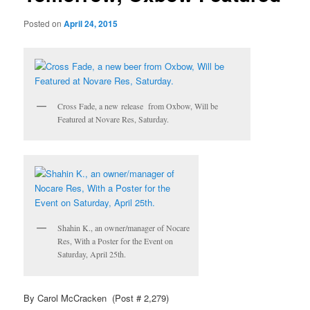
Posted on
April 24, 2015
Cross Fade, a new release from Oxbow, Will be
Featured at Novare Res, Saturday.
Shahin K., an owner/manager of Nocare
Res, With a Poster for the Event on
Saturday, April 25th.
By Carol McCracken (Post # 2,279)