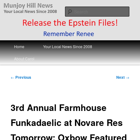
Skip
Your Local News
to
Sear
primary
content
Munjoy Hill News
Main
Home
Your Local News Since 2008
menu
About Carol
Post
←
Previous
Next
→
navigation
3rd Annual Farmhouse
Funkadaelic at Novare Res
Tomorrow; Oxbow Featured