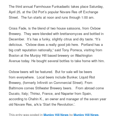
The third annual Farmhouse Funkadaelic takes place Saturday,
April 25, at the Old Port’s popular Novare Res off Exchange
Street. The fun starts at noon and runs through 1:00 am.
Cross Fade, is the blend of two house saissons, from Oxbow
Brewery. They were blended with brettanomyces and bottled in
December. It’s has a funky, slightly citrus and dry taste. “It’s
delicious. “Oxbow does a really good job here. Portland has a
big craft reputation nationally,” said Tony Porreca, visiting from
Boston at the Munjoy Hill based brewery on Washington
Avenue today. He bought several bottles to take home with him.
Oxbow beers will be featured. But for sale will be beers
from everywhere. Local beers include Bunker, Liquid Riot
Brewery, (formerly Infinniti on Commercial Street). From
Baltimore comes Stillwater Brewery beers. From abroad come
Ducato, Italy; Thiriez, France, and Naparier from Spain,
according to Chahin K., an owner and manager of the seven year
old Novare Res, a/k/a ‘Start the Revolution.’.
This entry was posted in
Munjoy Hill News
by
Munjoy Hill News
.