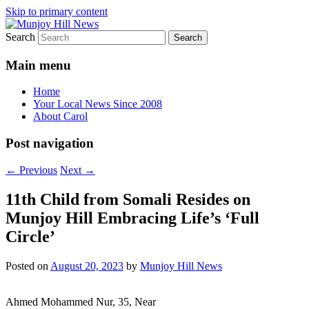
Skip to primary content
Search
Your Local News
Munjoy Hill News
Main menu
Home
Your Local News Since 2008
About Carol
Post navigation
←
Previous
Next
→
11th Child from Somali Resides on
Munjoy Hill Embracing Life’s ‘Full
Circle’
Posted on
August 20, 2023
by
Munjoy Hill News
Ahmed Mohammed Nur, 35, Near