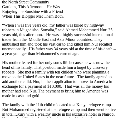
the North Street Community
Gardens, This Afternoon. He Was
Enjoying the Sunshine with a Friend
When This Blogger Met Them Both.
“When I was five years old, my father was killed by highway
robbers in Mugadisho, Somalia,” said Ahmed Mohammed Nur. 35
years old, this afternoon. He was a highly successful international
trader from the Middle East and Asia Minor countries. They
ambushed him and took his vast cargo and killed him Nur recalled
unemotionally. His father was 34 years old at the time of his death –
a year younger than Mohammed’s current age.
His mother feared for her only son’s life because he was now the
head of his family. That position made him a target by unsavory
robbers. She met a family with ten childen who were planning a
move to the United States in the near future. The family agreed to
add another chlld, Nur, in their application to move to America in
exchange for a payment of $10,000. That was all the money his
mother had said Nur. The payment to bring him to America was
made in cash and gold. .
The family with the 11th chlld relocated to a Kenya refugee camp.
But Mohammed registered at the refugee camp and then went to live
in total luxury with a wealthy uncle in his exclusive hotel in Nairobi,