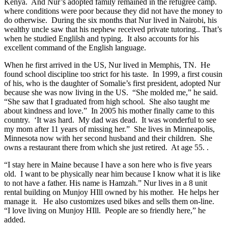
Kenya. And Nur’s adopted family remained in the refugree camp.
where conditions were poor because they did not have the money to
do otherwise. During the six months that Nur lived in Nairobi, his
wealthy uncle saw that his nephew received private tutoring.. That’s
when he studied Englilsh and typing. It also accounts for his
excellent command of the English language.
When he first arrived in the US, Nur lived in Memphis, TN. He
found school discipline too strict for his taste. In 1999, a first cousin
of his, who is the daughter of Somalie’s first president, adopted Nur
because she was now living in the US. “She molded me,” he said.
“She saw that I graduated from high school. She also taught me
about kindness and love.” In 2005 his mother finally came to this
country. ‘It was hard. My dad was dead. It was wonderful to see
my mom after 11 years of missing her.” She lives in Minneapolis,
Minnesota now with her second husband and their children. She
owns a restaurant there from which she just retired. At age 55. .
“I stay here in Maine because I have a son here who is five years
old. I want to be physically near him because I know what it is like
to not have a father. His name is Hamzah.” Nur lives in a 8 unit
rental building on Munjoy HIll owned by his mother. He helps her
manage it. He also customizes used bikes and sells them on-line.
“I love living on Munjoy HIll. People are so friendly here,” he
added.