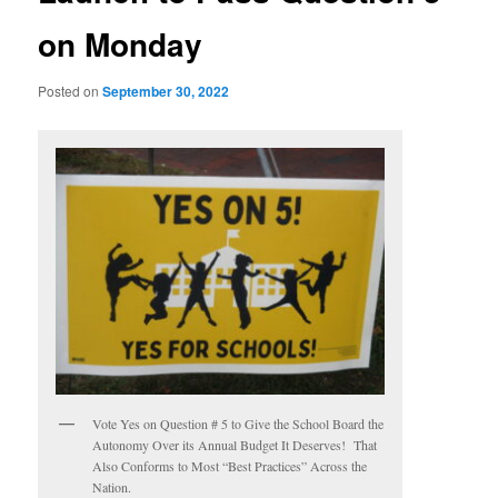
on Monday
Posted on
September 30, 2022
Vote Yes on Question # 5 to Give the School Board the
Autonomy Over its Annual Budget It Deserves! That
Also Conforms to Most “Best Practices” Across the
Nation.