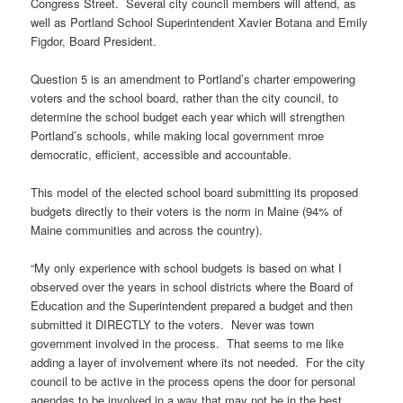
Congress Street. Several city council members will attend, as
well as Portland School Superintendent Xavier Botana and Emily
Figdor, Board President.
Question 5 is an amendment to Portland’s charter empowering
voters and the school board, rather than the city council, to
determine the school budget each year which will strengthen
Portland’s schools, while making local government mroe
democratic, efficient, accessible and accountable.
This model of the elected school board submitting its proposed
budgets directly to their voters is the norm in Maine (94% of
Maine communities and across the country).
“My only experience with school budgets is based on what I
observed over the years in school districts where the Board of
Education and the Superintendent prepared a budget and then
submitted it DIRECTLY to the voters. Never was town
government involved in the process. That seems to me like
adding a layer of involvement where its not needed. For the city
council to be active in the process opens the door for personal
agendas to be involved in a way that may not be in the best