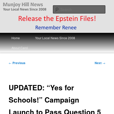
Skip
Your Local News
to
Sear
primary
content
Munjoy Hill News
Main
Home
Your Local News Since 2008
menu
About Carol
Post
←
Previous
Next
→
navigation
UPDATED: “Yes for
Schools!” Campaign
Launch to Pass Question 5