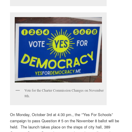
Vote for the Charter Commission Changes on November
8th.
On Monday, October 3rd at 4:30 pm., the ‘”Yes For Schools”
campaign to pass Question # 5 on the November 8 ballot will be
held. The launch takes place on the steps of city hall, 389