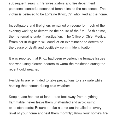
subsequent search, fire investigators and fire department
personnel located a deceased female inside the residence. The
victim is believed to be Lorraine Knox, 77, who lived at the home.
Investigators and firefighers remained on scene for much of the
evening working to determine the cause of the fire. At this time,
the fire remains under investigation. The Office of Chief Medical
Examiner in Augusta will conduct an examination to determine
the cause of death and positively confirm identification.
It was reported that Knox had been experiencing furnace issues
and was using electric heaters to warm the residence during the
recent cold weather.
Residents are reminded to take precautions to stay safe while
heating their homes during cold weather:
Keep space heaters at least three feet away from anything
flammable, never leave them unattended and avoid using
extension cords; Ensure smoke alarms are installed on every
level of your home and test them monthly; Know your home’s fire