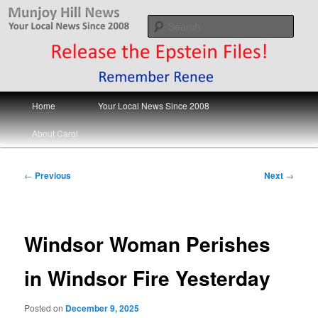
Skip
Your Local News
to
Sear
primary
content
Munjoy Hill News
Main
Home
Your Local News Since 2008
menu
About Carol
Post
←
Previous
Next
→
navigation
Windsor Woman Perishes
in Windsor Fire Yesterday
Posted on
December 9, 2025