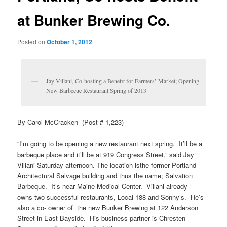
at Bunker Brewing Co.
Posted on
October 1, 2012
Jay Villani, Co-hosting a Benefit for Farmers’ Market; Opening
New Barbecue Restaurant Spring of 2013
By Carol McCracken (Post # 1,223)
“I’m going to be opening a new restaurant next spring. It’ll be a
barbeque place and it’ll be at 919 Congress Street,” said Jay
Villani Saturday afternoon. The location isthe former Portland
Architectural Salvage building and thus the name; Salvation
Barbeque. It’s near Maine Medical Center. Villani already
owns two successful restaurants, Local 188 and Sonny’s. He’s
also a co- owner of the new Bunker Brewing at 122 Anderson
Street in East Bayside. His business partner is Chresten