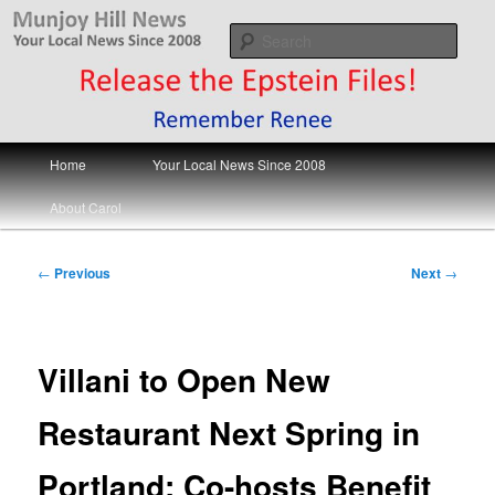
Skip
Your Local News
to
Sear
primary
content
Munjoy Hill News
Main
Home
Your Local News Since 2008
menu
About Carol
Post
←
Previous
Next
→
navigation
Villani to Open New
Restaurant Next Spring in
Portland; Co-hosts Benefit