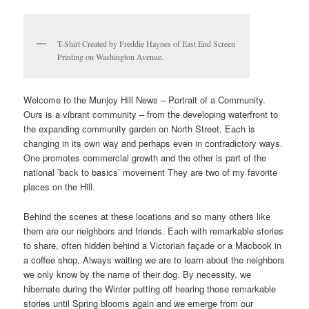
T-Shirt Created by Freddie Haynes of East End Screen
Printing on Washington Avenue.
Welcome to the Munjoy Hill News – Portrait of a Community.
Ours is a vibrant community – from the developing waterfront to
the expanding community garden on North Street. Each is
changing in its own way and perhaps even in contradictory ways.
One promotes commercial growth and the other is part of the
national ’back to basics’ movement They are two of my favorite
places on the Hill.
Behind the scenes at these locations and so many others like
them are our neighbors and friends. Each with remarkable stories
to share, often hidden behind a Victorian façade or a Macbook in
a coffee shop. Always waiting we are to learn about the neighbors
we only know by the name of their dog. By necessity, we
hibernate during the Winter putting off hearing those remarkable
stories until Spring blooms again and we emerge from our