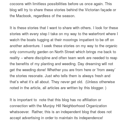
cocoons with limitless possibilities before us once again. This
blog will try to share these stories behind the Victorian façade or
the Macbook, regardless of the season.
It is these stories that I want to share with others. I look for these
stories with every step I take on my way to the waterfront where I
watch the boats tugging at their moorings impatient to be off on
another adventure. I seek these stories on my way to the organic
only community garden on North Street which brings me back to
reality – where discipline and often team work are needed to reap
the benefits of my planting and weeding. Day dreaming will not
get the weeding done! Whether you are from here or ’from away’
the stories resonate. Just who tells them is always fresh and
that’s what it’s all about. They never get old. (Unless otherwise
noted in the article, all articles are written by this blogger. )
It is important to note that this blog has no affiliation or
connection with the Munjoy Hill Neighborhood Organization
whatsoever. Rather, this is an independent blog that does not
accept advertising in order to maintain its independence!