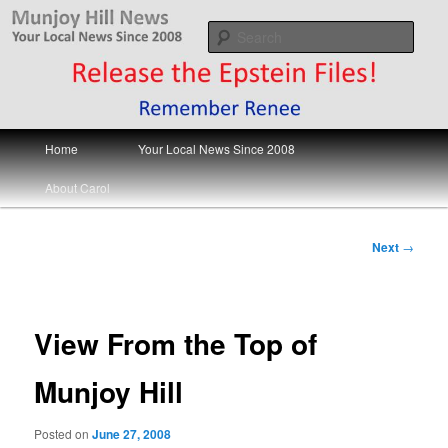
Skip
Your Local News
to
Sear
primary
content
Munjoy Hill News
Main
Home
Your Local News Since 2008
menu
About Carol
Post
Next
→
navigation
View From the Top of
Munjoy Hill
Posted on
June 27, 2008