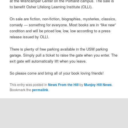
at the Wishcamper Center on the Portland campus. The sale is
to benefit Osher Lifelong Learning Institute (OLLI).
On sale are fiction, non-fiction, biographies, mysteries, classics,
comedy — somethng for everyone. Most books are in “like new”
condition and will be priced low, low, low according to a press
release issued by OLLI.
There is plenty of free parking available in the USM parking
garage. Simply pull a ticket to raise the gate when you enter. The
exit gate will automatically lift when you leave.
So please come and bring all of your book loving friends!
This entry was posted in
News From the Hill
by
Munjoy Hill News
.
Bookmark the
permalink
.