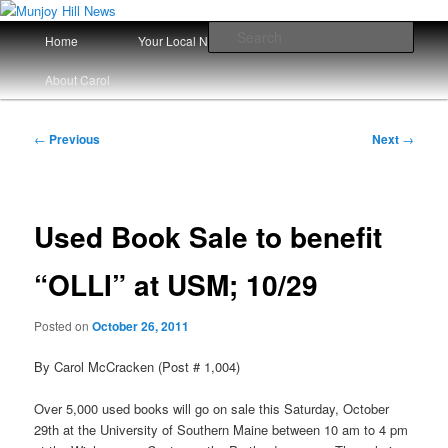
Skip
Your Local News
to
Main
Sear
Home
Your Local News Since 2008
primary
menu
content
Munjoy Hill News
About Carol
Post
←
Previous
Next
→
navigation
Used Book Sale to benefit
“OLLI” at USM; 10/29
Posted on
October 26, 2011
By Carol McCracken (Post # 1,004)
Over 5,000 used books will go on sale this Saturday, October
29th at the University of Southern Maine between 10 am to 4 pm