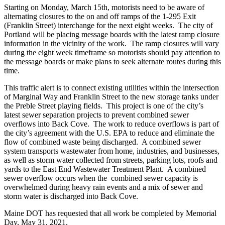
Starting on Monday, March 15th, motorists need to be aware of
alternating closures to the on and off ramps of the 1-295 Exit
(Franklin Street) interchange for the next eight weeks. The city of
Portland will be placing message boards with the latest ramp closure
information in the vicinity of the work. The ramp closures will vary
during the eight week timeframe so motorists should pay attention to
the message boards or make plans to seek alternate routes during this
time.
This traffic alert is to connect existing utilities within the intersection
of Marginal Way and Franklin Street to the new storage tanks under
the Preble Street playing fields. This project is one of the city’s
latest sewer separation projects to prevent combined sewer
overflows into Back Cove. The work to reduce overflows is part of
the city’s agreement with the U.S. EPA to reduce and eliminate the
flow of combined waste being discharged. A combined sewer
system transports wastewater from home, industries, and businesses,
as well as storm water collected from streets, parking lots, roofs and
yards to the East End Wastewater Treatment Plant. A combined
sewer overflow occurs when the combined sewer capacity is
overwhelmed during heavy rain events and a mix of sewer and
storm water is discharged into Back Cove.
Maine DOT has requested that all work be completed by Memorial
Day, May 31, 2021.