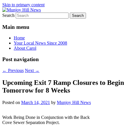
Skip to primary content
Search
Your Local News
Munjoy Hill News
Main menu
Home
Your Local News Since 2008
About Carol
Post navigation
←
Previous
Next
→
Upcoming Exit 7 Ramp Closures to Begin
Tomorrow for 8 Weeks
Posted on
March 14, 2021
by
Munjoy Hill News
Work Being Done in Conjunction with the Back
Cove Sewer Separation Project.