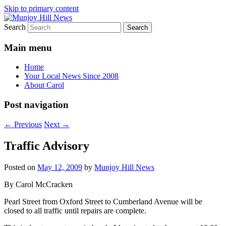
Skip to primary content
Search
Your Local News
Munjoy Hill News
Main menu
Home
Your Local News Since 2008
About Carol
Post navigation
←
Previous
Next
→
Traffic Advisory
Posted on
May 12, 2009
by
Munjoy Hill News
By Carol McCracken
Pearl Street from Oxford Street to Cumberland Avenue will be
closed to all traffic until repairs are complete.