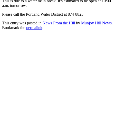
This is due to a water main break. It’s estimated to be open at 10:00
a.m. tomorrow.
Please call the Portland Water District at 874-8823.
This entry was posted in
News From the Hill
by
Munjoy Hill News
.
Bookmark the
permalink
.