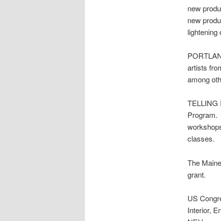
new produ
new produc
lightening
PORTLAND 
artists fr
among othe
TELLING R
Program. T
workshops 
classes.
The Maine 
grant.
US Cong
Interior, 