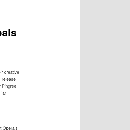
oals
r creative
s release
r
Pingree
ilar
t Opera’s