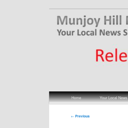
Skip
Your Local News
to
primary
Munjoy Hill N
content
Main
Home
Your Local News
menu
Post
←
Previous
navigation