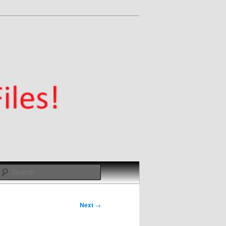
Search
Next
→