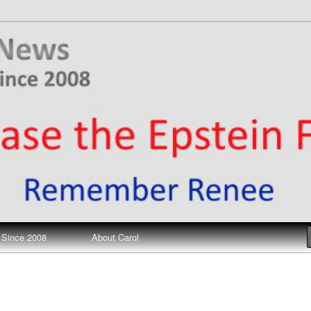
ews
 Since 2008
About Carol