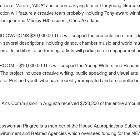
ction of Verdi’s, ‘AIDA” and accompanying
filmfest
for young filmmak
tion will feature a creative team probably including Tony-award winn
 designer and Munjoy Hill resident, Chris
Akerland
.
OVATIONS $30,000.00 This will support the presentation of multidis
om several descriptions including dance, chamber music and world mu
rs. In addition to performing, artists will participate in engagement ac
OOM – $10,000.00 This will support the Young Writers and Reader
he project includes creative writing, public speaking and visual arts
for Portland youth who have recently immigrated and are enrolled in
Arts Commission in Augusta received $723,300 of the entire amount
resswoman
Pingree
is a member of the House Appropriations Subco
Environment and Related Agencies which oversees funding for the NE