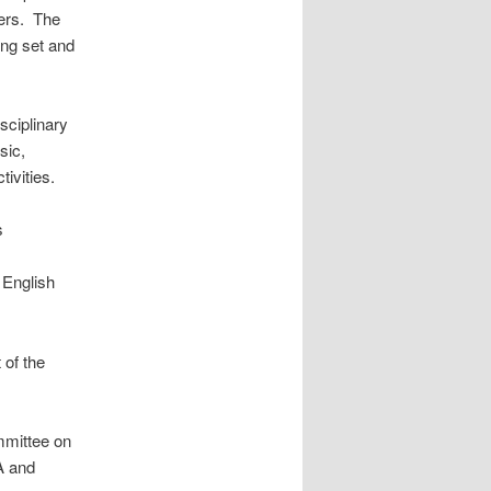
ers. The
ing set and
ciplinary
sic,
tivities.
s
 English
 of the
mmittee on
A and