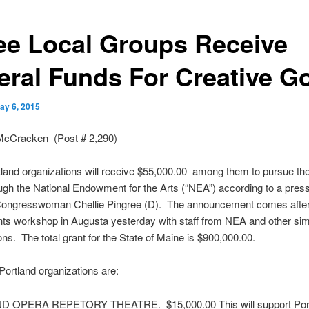
ee Local Groups Receive
eral Funds For Creative G
ay 6, 2015
McCracken (Post # 2,290)
land organizations will receive $55,000.00 among them to pursue thei
ugh the National Endowment for the Arts (“NEA”) according to a pres
Congresswoman
Chellie
Pingree
(D). The announcement comes afte
nts workshop in Augusta yesterday with staff from NEA and other sim
ons. The total grant for the State of Maine is $900,000.00.
Portland organizations are:
ND
OPERA
REPETORY
THEATRE. $15,000.00 This will support Por