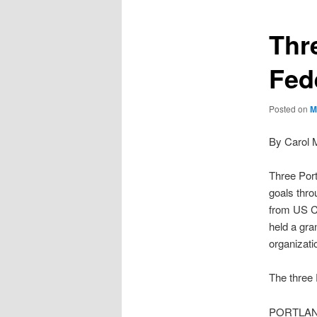
Thr
Fed
Posted on
M
By Carol 
Three Port
goals thro
from US 
held a gra
organizati
The three 
PORTLA