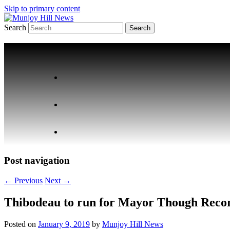
Skip to primary content
Search
Your Local News
Munjoy Hill News
Post navigation
←
Previous
Next
→
Thibodeau to run for Mayor Though Reco
Posted on
January 9, 2019
by
Munjoy Hill News