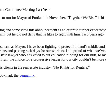
at a Committee Meeting Last Year.
ds to run for Mayor of Portland in November. “Together We Rise” is his 
ng and some view this announcement as an effort to further exacerbate
m, but he did not deny that he likes to fight with him. Two years ago, 
t term as Mayor, I have been fighting to protect Portland’s middle and 
ants and passing sick days for our workers. I am proud of what we’ve a
estate lawyer who has voted to cut education funding for our kids, to m
 run, the choice for a progressive leader for our city couldn’t be more c
clients in the real estate industry. “No Rights for Renters.”
Bookmark the
permalink
.