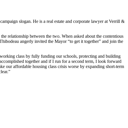
campaign slogan. He is a real estate and corporate lawyer at Verrill &
 the relationship between the two. When asked about the contentious
Thibodeau angerly invited the Mayor “to get it together” and join the
working class by fully funding our schools, protecting and building
ccomplished together and if I run for a second term, I look forward
ake our affordable housing class crisis worse by expanding short-term
lear.”