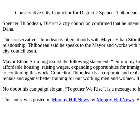
Conservative City Councilor for District 2 Spencer Thibodeau 
Spencer Thibodeau, District 2 city councilor, confirmed that he inten
Dana.
The conservative Thibodeau is often at odds with Mayor Ethan Strimli
relationship, ThIbodeau said he speaks to the Mayor and works with hi
city council team.
Mayor Ethan Strimling issued the following statement: “During my firs
affordable housing, raising wages, expanding opportunities for immigr
to continuing this work. Councilor Thibodeau is a corporate and real 
rentals and against better training for our working men and women. If I
No doubt his campaign slogan, “Together We Rise”, is a message to his 
This entry was posted in
Munjoy Hill News
by
Munjoy Hill News
. 