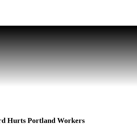
rd Hurts Portland Workers