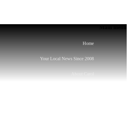
Main menu
Home
Your Local News Since 2008
About Carol