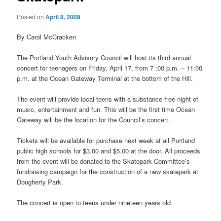
Posted on
April 8, 2009
By Carol McCracken
The Portland Youth Advisory Council will host its third annual
concert for teenagers on Friday, April 17, from 7 :00 p.m. – 11:00
p.m. at the Ocean Gateway Terminal at the bottom of the Hill.
The event will provide local teens with a substance free night of
music, entertainment and fun. This will be the first time Ocean
Gateway will be the location for the Council’s concert.
Tickets will be available for purchase next week at all Portland
public high schools for $3.00 and $5.00 at the door. All proceeds
from the event will be donated to the Skatepark Committee’s
fundraising campaign for the construction of a new skatepark at
Dougherty Park.
The concert is open to teens under nineteen years old.