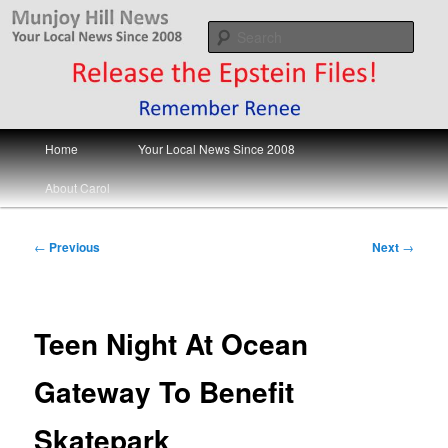
Skip
Your Local News
to
Sear
primary
content
Munjoy Hill News
Main
Home
Your Local News Since 2008
menu
About Carol
Post
←
Previous
Next
→
navigation
Teen Night At Ocean
Gateway To Benefit
Skatepark