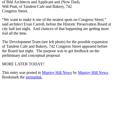
of Bild Architects and Applicant and (New Dad),
Will Pratt, of Tandem Cafe and Bakery, 742
Congress Street.
“We want to make it one of the neatest spots on Congress Street,”
said architect Evan Carroll, before the Historic Preservation Board at
city hall last night. And chances of that happening are getting more
real all the time.
The Development Team (see left photo) for the possible expansion
of Tandem Cafe and Bakery, 742 Congress Street appeared before
the Board last night. The purpose was to get feedback on the
preliminary and conceptual proposal
MORE LATER TODAY!
This entry was posted in
Munjoy Hill News
by
Munjoy Hill News
.
Bookmark the
permalink
.