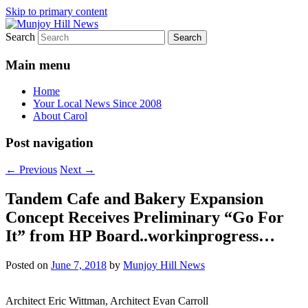
Skip to primary content
Search
Your Local News
Munjoy Hill News
Main menu
Home
Your Local News Since 2008
About Carol
Post navigation
←
Previous
Next
→
Tandem Cafe and Bakery Expansion
Concept Receives Preliminary “Go For
It” from HP Board..workinprogress…
Posted on
June 7, 2018
by
Munjoy Hill News
Architect Eric Wittman, Architect Evan Carroll