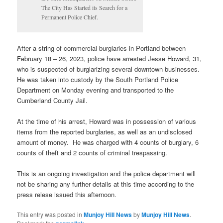
The City Has Started its Search for a
Permanent Police Chief.
After a string of commercial burglaries in Portland between
February 18 – 26, 2023, police have arrested Jesse Howard, 31,
who is suspected of burglarizing several downtown businesses.
He was taken into custody by the South Portland Police
Department on Monday evening and transported to the
Cumberland County Jail.
At the time of his arrest, Howard was in possession of various
items from the reported burglaries, as well as an undisclosed
amount of money. He was charged with 4 counts of burglary, 6
counts of theft and 2 counts of criminal trespassing.
This is an ongoing investigation and the police department will
not be sharing any further details at this time according to the
press relese issued this afternoon.
This entry was posted in
Munjoy Hill News
by
Munjoy Hill News
.