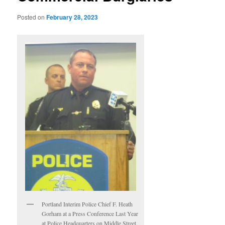
Posted on
February 28, 2023
Portland Interim Police Chief F. Heath
Gorham at a Press Conference Last Year
at Police Headquarters on Middle Street.