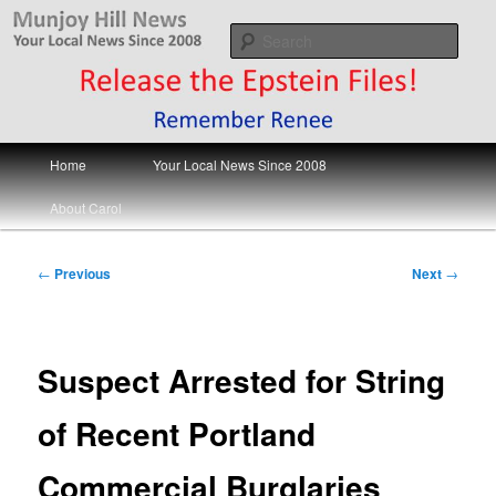
Skip
Your Local News
to
Sear
primary
content
Munjoy Hill News
Main
Home
Your Local News Since 2008
menu
About Carol
Post
←
Previous
Next
→
navigation
Suspect Arrested for String
of Recent Portland
Commercial Burglaries