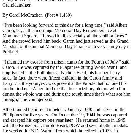
Granddaughter.
By Carol McCracken (Post # 1,430)
“I’ve been looking forward to this day for a long time,” said Albert
Caron, 91, at this mornings Memorial Day Rememberance at
Monument Square. “I loved it all, especially all the smiling faces.”
And the crowd loved him back. Caron had just served as the Grand
Marshall of the annual Memorial Day Parade on a very sunny day in
Portland.
“I planned my escape from prison camp for the Fourth of July,” said
Caron. He was captured by the Japanese during World War II and
emprisoned in the Philipines at Nichols Field, his brother Larry
said. In fact, there were fifteen children in the Caron family and
Larry, 75, the youngest, was present at the Parade that honored his
brother today. “Albert told me that he carried my picture with him
during the whole war and during the tough times that’s what got him
through,” the younger said.
Albert joined he army at nineteen, January 1940 and served in the
Phillipines for five years. On December 19, 1941 he was captured
and escaped his captors one year later. He returned home in 1945
with the Bronze Star, Purple Heart, POW and several other medals.
He worked for S.D. Warren from which he retired in 1973. In