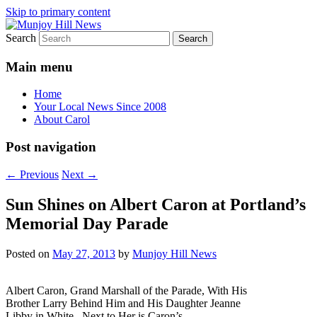
Skip to primary content
Search
Your Local News
Munjoy Hill News
Main menu
Home
Your Local News Since 2008
About Carol
Post navigation
←
Previous
Next
→
Sun Shines on Albert Caron at Portland’s
Memorial Day Parade
Posted on
May 27, 2013
by
Munjoy Hill News
Albert Caron, Grand Marshall of the Parade, With His
Brother Larry Behind Him and His Daughter Jeanne
Libby in White. Next to Her is Caron’s