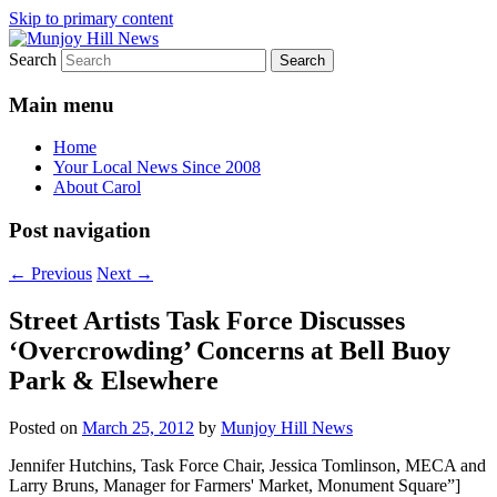
Skip to primary content
Search
Your Local News
Munjoy Hill News
Main menu
Home
Your Local News Since 2008
About Carol
Post navigation
←
Previous
Next
→
Street Artists Task Force Discusses
‘Overcrowding’ Concerns at Bell Buoy
Park & Elsewhere
Posted on
March 25, 2012
by
Munjoy Hill News
Jennifer Hutchins, Task Force Chair, Jessica Tomlinson, MECA and
Larry Bruns, Manager for Farmers' Market, Monument Square”]