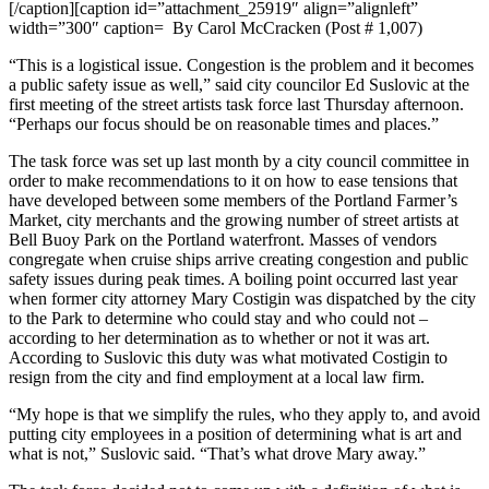
[/caption][caption id=”attachment_25919″ align=”alignleft”
width=”300″ caption=
By Carol McCracken (Post # 1,007)
“This is a logistical issue. Congestion is the problem and it becomes
a public safety issue as well,” said city councilor Ed Suslovic at the
first meeting of the street artists task force last Thursday afternoon.
“Perhaps our focus should be on reasonable times and places.”
The task force was set up last month by a city council committee in
order to make recommendations to it on how to ease tensions that
have developed between some members of the Portland Farmer’s
Market, city merchants and the growing number of street artists at
Bell Buoy Park on the Portland waterfront. Masses of vendors
congregate when cruise ships arrive creating congestion and public
safety issues during peak times. A boiling point occurred last year
when former city attorney Mary Costigin was dispatched by the city
to the Park to determine who could stay and who could not –
according to her determination as to whether or not it was art.
According to Suslovic this duty was what motivated Costigin to
resign from the city and find employment at a local law firm.
“My hope is that we simplify the rules, who they apply to, and avoid
putting city employees in a position of determining what is art and
what is not,” Suslovic said. “That’s what drove Mary away.”