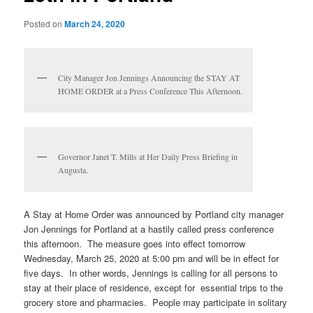
Posted on
March 24, 2020
City Manager Jon Jennings Announcing the STAY AT
HOME ORDER at a Press Conference This Afternoon.
Governor Janet T. Mills at Her Daily Press Briefing in
Augusta.
A Stay at Home Order was announced by Portland city manager
Jon Jennings for Portland at a hastily called press conference
this afternoon. The measure goes into effect tomorrow
Wednesday, March 25, 2020 at 5:00 pm and will be in effect for
five days. In other words, Jennings is calling for all persons to
stay at their place of residence, except for essential trips to the
grocery store and pharmacies. People may participate in solitary