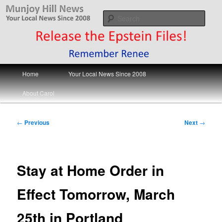
Skip
Your Local News
to
Sear
primary
content
Munjoy Hill News
Main
Home
Your Local News Since 2008
menu
About Carol
Post
←
Previous
Next
→
navigation
Stay at Home Order in
Effect Tomorrow, March
25th in Portland