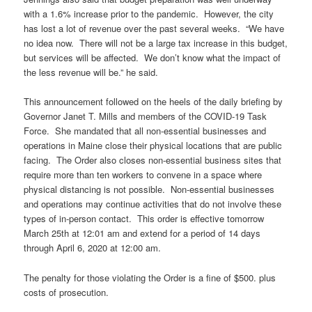
with a 1.6% increase prior to the pandemic. However, the city
has lost a lot of revenue over the past several weeks. “We have
no idea now. There will not be a large tax increase in this budget,
but services will be affected. We don’t know what the impact of
the less revenue will be.” he said.
This announcement followed on the heels of the daily briefing by
Governor Janet T. Mills and members of the COVID-19 Task
Force. She mandated that all non-essential businesses and
operations in Maine close their physical locations that are public
facing. The Order also closes non-essential business sites that
require more than ten workers to convene in a space where
physical distancing is not possible. Non-essential businesses
and operations may continue activities that do not involve these
types of in-person contact. This order is effective tomorrow
March 25th at 12:01 am and extend for a period of 14 days
through April 6, 2020 at 12:00 am.
The penalty for those violating the Order is a fine of $500. plus
costs of prosecution.