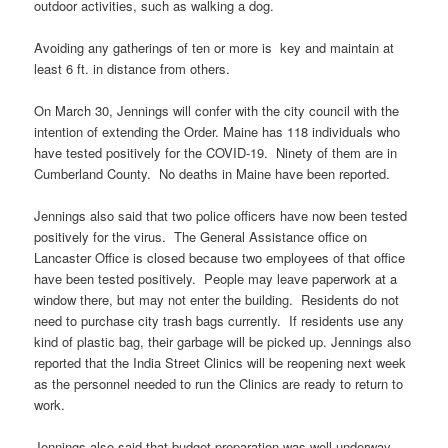
outdoor activities, such as walking a dog.
Avoiding any gatherings of ten or more is key and maintain at
least 6 ft. in distance from others.
On March 30, Jennings will confer with the city council with the
intention of extending the Order. Maine has 118 individuals who
have tested positively for the COVID-19. Ninety of them are in
Cumberland County. No deaths in Maine have been reported.
Jennings also said that two police officers have now been tested
positively for the virus. The General Assistance office on
Lancaster Office is closed because two employees of that office
have been tested positively. People may leave paperwork at a
window there, but may not enter the building. Residents do not
need to purchase city trash bags currently. If residents use any
kind of plastic bag, their garbage will be picked up. Jennings also
reported that the India Street Clinics will be reopening next week
as the personnel needed to run the Clinics are ready to return to
work.
Jennings also said that budget preparation was well underway