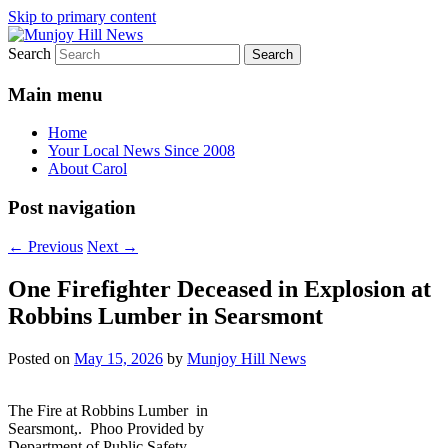
Skip to primary content
Search
Your Local News
Munjoy Hill News
Main menu
Home
Your Local News Since 2008
About Carol
Post navigation
←
Previous
Next
→
One Firefighter Deceased in Explosion at
Robbins Lumber in Searsmont
Posted on
May 15, 2026
by
Munjoy Hill News
The Fire at Robbins Lumber in
Searsmont,. Phoo Provided by
Department of Public Safety.