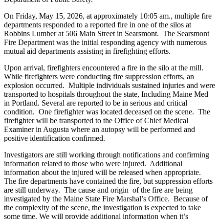
On Friday, May 15, 2026, at approximately 10:05 am., multiple fire
departments responded to a reported fire in one of the silos at
Robbins Lumber at 506 Main Street in Searsmont. The Searsmont
Fire Department was the initial responding agency with numerous
mutual aid departments assisting in firefighting efforts.
Upon arrival, firefighters encountered a fire in the silo at the mill.
While firefighters were conducting fire suppression efforts, an
explosion occurred. Multiple individuals sustained injuries and were
transported to hospitals throughout the state, Including Maine Med
in Portland. Several are reported to be in serious and critical
condition. One firefighter was located deceased on the scene. The
firefighter will be transported to the Office of Chief Medical
Examiner in Augusta where an autopsy will be performed and
positive identification confirmed.
Investigators are still working through notifications and confirming
information related to those who were injured. Additional
information about the injured will be released when appropriate.
The fire departments have contained the fire, but suppression efforts
are still underway. The cause and origin of the fire are being
investigated by the Maine State Fire Marshal’s Office. Because of
the complexity of the scene, the investigation is expected to take
some time. We will provide additional information when it’s