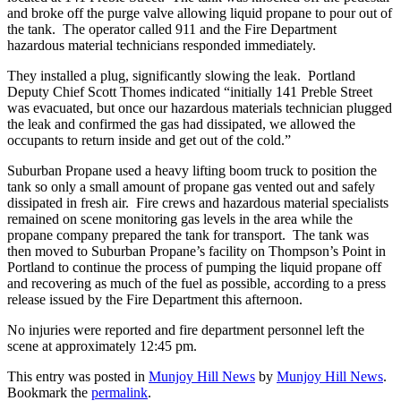
and broke off the purge valve allowing liquid propane to pour out of
the tank. The operator called 911 and the Fire Department
hazardous material technicians responded immediately.
They installed a plug, significantly slowing the leak. Portland
Deputy Chief Scott Thomes indicated “initially 141 Preble Street
was evacuated, but once our hazardous materials technician plugged
the leak and confirmed the gas had dissipated, we allowed the
occupants to return inside and get out of the cold.”
Suburban Propane used a heavy lifting boom truck to position the
tank so only a small amount of propane gas vented out and safely
dissipated in fresh air. Fire crews and hazardous material specialists
remained on scene monitoring gas levels in the area while the
propane company prepared the tank for transport. The tank was
then moved to Suburban Propane’s facility on Thompson’s Point in
Portland to continue the process of pumping the liquid propane off
and recovering as much of the fuel as possible, according to a press
release issued by the Fire Department this afternoon.
No injuries were reported and fire department personnel left the
scene at approximately 12:45 pm.
This entry was posted in
Munjoy Hill News
by
Munjoy Hill News
.
Bookmark the
permalink
.