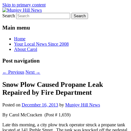
Skip to primary content
Search
Your Local News
Munjoy Hill News
Main menu
Home
Your Local News Since 2008
About Carol
Post navigation
←
Previous
Next
→
Snow Plow Caused Propane Leak
Repaired by Fire Department
Posted on
December 16, 2013
by
Munjoy Hill News
By Carol McCracken (Post # 1,659)
Late this morning, a city plow truck operator struck a propane tank
located at 141 Preble Street. The tank was knocked off the pedestal