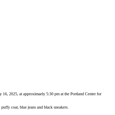
ry 16, 2025, at approximaely 5:30 pm at the Portland Center for
 puffy coat, blue jeans and black sneakers.