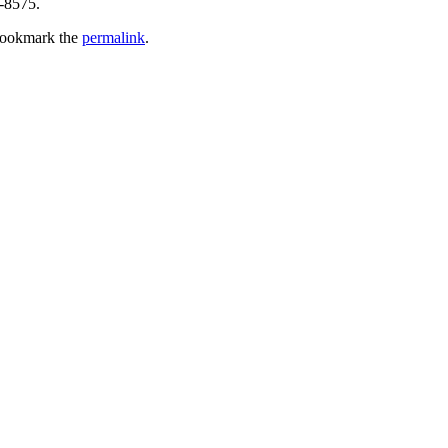
4-8575.
Bookmark the
permalink
.