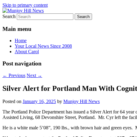
Skip to primary content
Search
Your Local News
Munjoy Hill News
Main menu
Home
Your Local News Since 2008
About Carol
Post navigation
←
Previous
Next
→
Silver Alert for Portland Man With Cognit
Posted on
January 16, 2025
by
Munjoy Hill News
The Portland Police Department has issued a Silver Alert for 64 year 
Assisted Living, 68 Devonshire Street, Portland. Mr. Cyr left the facil
He is a white male 5’08”, 190 lbs., with brown hair and green eyes. M