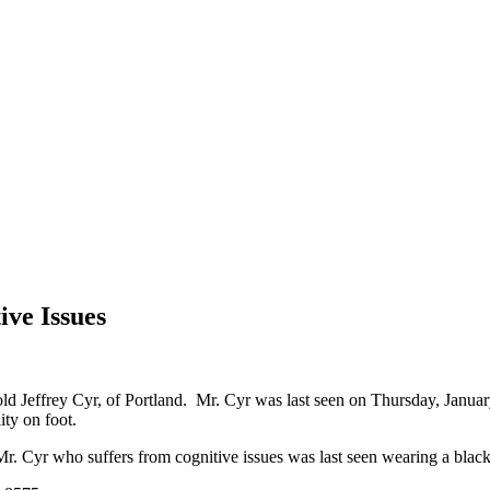
ive Issues
old Jeffrey Cyr, of Portland. Mr. Cyr was last seen on Thursday, Janua
ity on foot.
r. Cyr who suffers from cognitive issues was last seen wearing a black