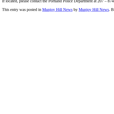
If located, please contact the Portland Police Department at 207 – 87
This entry was posted in
Munjoy Hill News
by
Munjoy Hill News
. 