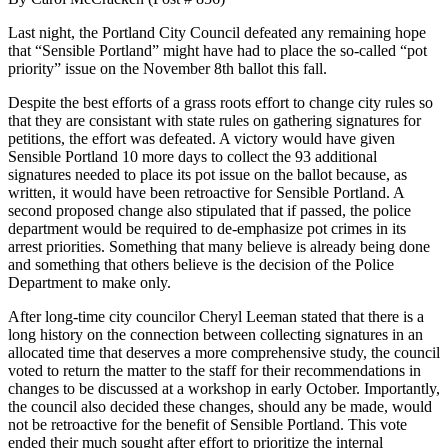
Last night, the Portland City Council defeated any remaining hope
that “Sensible Portland” might have had to place the so-called “pot
priority” issue on the November 8th ballot this fall.
Despite the best efforts of a grass roots effort to change city rules so
that they are consistant with state rules on gathering signatures for
petitions, the effort was defeated. A victory would have given
Sensible Portland 10 more days to collect the 93 additional
signatures needed to place its pot issue on the ballot because, as
written, it would have been retroactive for Sensible Portland. A
second proposed change also stipulated that if passed, the police
department would be required to de-emphasize pot crimes in its
arrest priorities. Something that many believe is already being done
and something that others believe is the decision of the Police
Department to make only.
After long-time city councilor Cheryl Leeman stated that there is a
long history on the connection between collecting signatures in an
allocated time that deserves a more comprehensive study, the council
voted to return the matter to the staff for their recommendations in
changes to be discussed at a workshop in early October. Importantly,
the council also decided these changes, should any be made, would
not be retroactive for the benefit of Sensible Portland. This vote
ended their much sought after effort to prioritize the internal