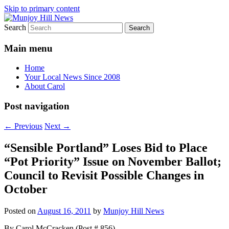
Skip to primary content
Search
Your Local News
Munjoy Hill News
Main menu
Home
Your Local News Since 2008
About Carol
Post navigation
←
Previous
Next
→
“Sensible Portland” Loses Bid to Place
“Pot Priority” Issue on November Ballot;
Council to Revisit Possible Changes in
October
Posted on
August 16, 2011
by
Munjoy Hill News
By Carol McCracken (Post # 856)