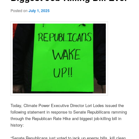
Posted on
July 1, 2025
Today, Climate Power Executive Director Lori Lodes issued the
following statement in response to Senate Republilcans ramming
through the Republican Rate Hike and biggest job-killing bill in
history:
“Senate Republicans just voted to jack up energy bills, kill clean