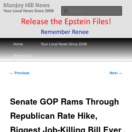
Skip
Your Local News
to
Sear
primary
content
Munjoy Hill News
Main
Home
Your Local News Since 2008
menu
About Carol
Post
←
Previous
Next
→
navigation
Senate GOP Rams Through
Republican Rate Hike,
Biggest Job-Killing Bill Ever