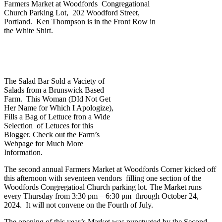
Farmers Market at Woodfords Congregational
Church Parking Lot, 202 Woodford Street,
Portland. Ken Thompson is in the Front Row in
the White Shirt.
The Salad Bar Sold a Vaciety of
Salads from a Brunswick Based
Farm. This Woman (DId Not Get
Her Name for Which I Apologize),
Fills a Bag of Lettuce fron a Wide
Selection of Letuces for this
Blogger. Check out the Farm’s
Webpage for Much More
Information.
The second annual Farmers Market at Woodfords Corner kicked off
this afternoon with seventeen vendors filling one section of the
Woodfords Congregatioal Church parking lot. The Market runs
every Thursday from 3:30 pm – 6:30 pm through October 24,
2024. It will not convene on the Fourth of July.
The opening of this year’s Market was punctuated by the Second