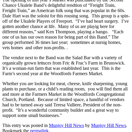
Chance Ukulele Band’s delightful rendtion of “Freight Train,
Freight Train,” an American folk song that was popular in the 60s.
Dale Hart was the soloist for this rousing song. This group is a spin-
off of the Ukulele Players of Freeport. “I’ve had heart surgery. I’ve
gotten another chance at life. Many of us are playig here for
different reasons,” said Ken Thompson, playing a bango. “Each
one of us has our own reason for being part of this Band.” The
group performed 36 times last year; sometimes at nursig homes,
vets homes and other non-profits. .
The vendor next to the Band was the Salad Bar with a variety of
organically grown lettuces from Fric & Frac’s Farm in Brunswick.
It’s a woman-run farm that was established last year. This is the
Farm’s second year at the Woodfords Farmers Market.
Whether you are looking for meat, cheese, knife sharpening, young
plants to purchase, or a child’s reading room, you will find them all
and more at the Farmers Market in the Woodfords Congregational
Church, Portland. Because of limited space, a handful of vendors
had to be turned away said Teresa Valliere, President of the non-
profit. “It’s a wonderful community builder and a great way to
support some small businesses.”
This entry was posted in
Munjoy Hill News
by
Munjoy Hill News
.
Bookmark the
permalink
.