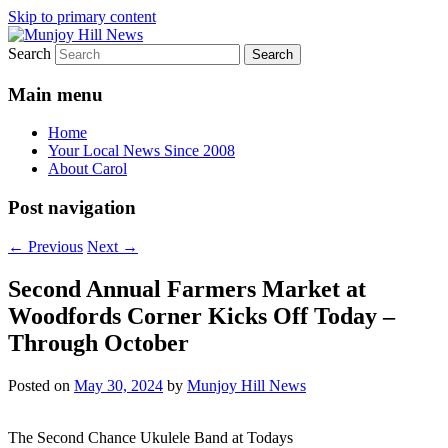
Skip to primary content
Search
Your Local News
Munjoy Hill News
Main menu
Home
Your Local News Since 2008
About Carol
Post navigation
←
Previous
Next
→
Second Annual Farmers Market at
Woodfords Corner Kicks Off Today –
Through October
Posted on
May 30, 2024
by
Munjoy Hill News
The Second Chance Ukulele Band at Todays