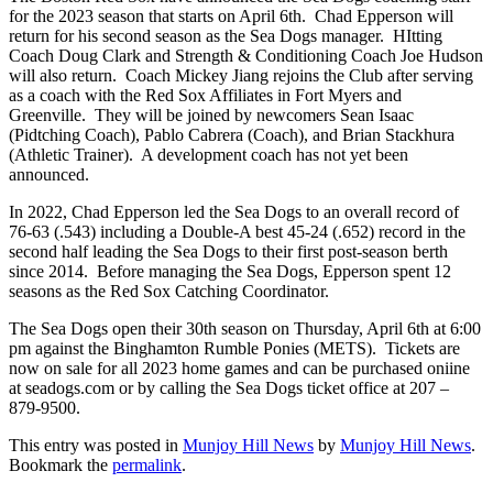
for the 2023 season that starts on April 6th. Chad Epperson will
return for his second season as the Sea Dogs manager. HItting
Coach Doug Clark and Strength & Conditioning Coach Joe Hudson
will also return. Coach Mickey Jiang rejoins the Club after serving
as a coach with the Red Sox Affiliates in Fort Myers and
Greenville. They will be joined by newcomers Sean Isaac
(Pidtching Coach), Pablo Cabrera (Coach), and Brian Stackhura
(Athletic Trainer). A development coach has not yet been
announced.
In 2022, Chad Epperson led the Sea Dogs to an overall record of
76-63 (.543) including a Double-A best 45-24 (.652) record in the
second half leading the Sea Dogs to their first post-season berth
since 2014. Before managing the Sea Dogs, Epperson spent 12
seasons as the Red Sox Catching Coordinator.
The Sea Dogs open their 30th season on Thursday, April 6th at 6:00
pm against the Binghamton Rumble Ponies (METS). Tickets are
now on sale for all 2023 home games and can be purchased oniine
at seadogs.com or by calling the Sea Dogs ticket office at 207 –
879-9500.
This entry was posted in
Munjoy Hill News
by
Munjoy Hill News
.
Bookmark the
permalink
.