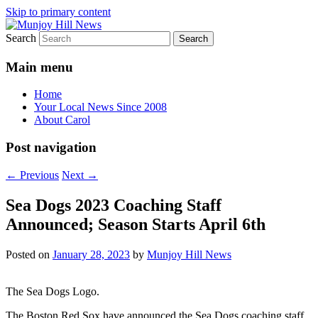
Skip to primary content
Search
Your Local News
Munjoy Hill News
Main menu
Home
Your Local News Since 2008
About Carol
Post navigation
←
Previous
Next
→
Sea Dogs 2023 Coaching Staff
Announced; Season Starts April 6th
Posted on
January 28, 2023
by
Munjoy Hill News
The Sea Dogs Logo.
The Boston Red Sox have announced the Sea Dogs coaching staff