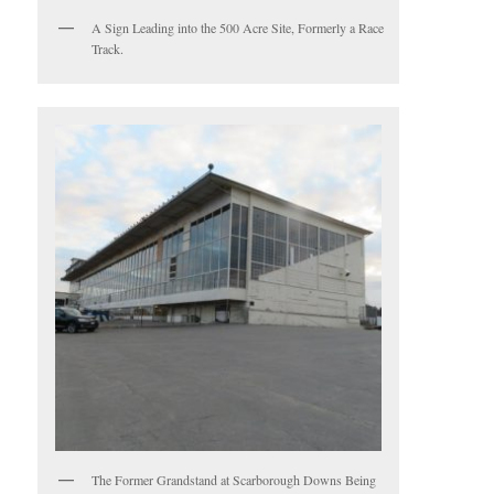
A Sign Leading into the 500 Acre Site, Formerly a Race
Track.
The Former Grandstand at Scarborough Downs Being