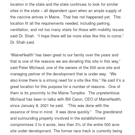
location in the state and the state continues to look for similar
sites in the state – all dependent upon when an ample supply of
the vaccine arrives in Maine. That has not happened yet. This
location fit all the requirements needed, including parking,
ventilation, and not too many stairs for those with mobility issues
said Dr. Shah. “I hope there will be more sites like this to come,”
Dr. Shah said.
“MaineHealth” has been great to our family over the years and
that is one of the reasons we are donating this site in this way,”
said Peter Michaud, one of the owners of the 500 acre site and
managing partner of the development that is under way. “We
also know there is a strong need for a site like this.” He said it’s a
great location for this purpose for a number of reasons. One of
them is its proximity to the Maine Turnpike. The unpretentious
Michaud has been in talks with Bill Caron, CEO of MaineHealth,
since January 8, 2021 he said. “This was done with the
essence of time in mind. It was done quickly.” The grandstand
and surrounding property involved in the establishment
compromises 3 to 4 acres, less than 3% of the entire 500 acre
site under development. The former race track is currently being