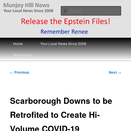
Skip
Your Local News
to
Sear
primary
content
Munjoy Hill News
Main
Home
Your Local News Since 2008
menu
About Carol
Post
←
Previous
Next
→
navigation
Scarborough Downs to be
Retrofited to Create Hi-
Volume COVID-19