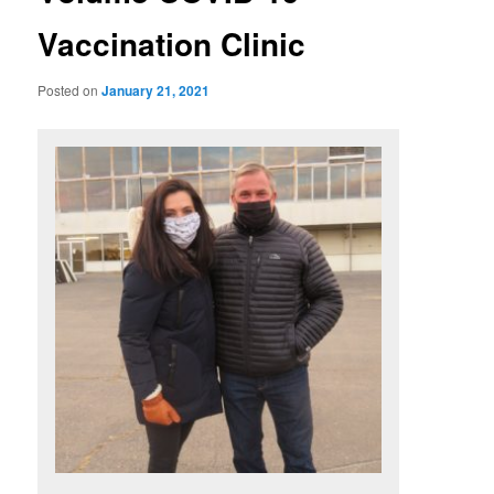
Vaccination Clinic
Posted on
January 21, 2021