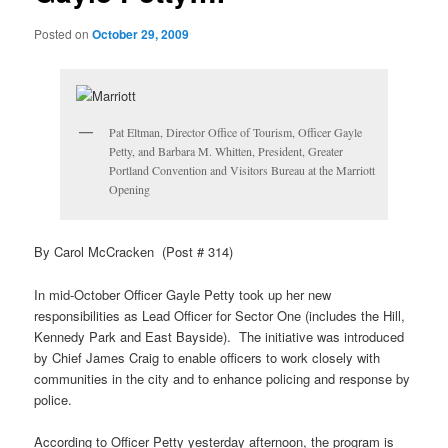
Posted on
October 29, 2009
Pat Eltman, Director Office of Tourism, Officer Gayle
Petty, and Barbara M. Whitten, President, Greater
Portland Convention and Visitors Bureau at the Marriott
Opening
By Carol McCracken (Post # 314)
In mid-October Officer Gayle Petty took up her new
responsibilities as Lead Officer for Sector One (includes the Hill,
Kennedy Park and East Bayside). The initiative was introduced
by Chief James Craig to enable officers to work closely with
communities in the city and to enhance policing and response by
police.
According to Officer Petty yesterday afternoon, the program is