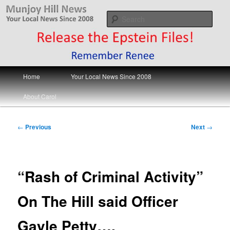
Skip
Your Local News
to
Sear
primary
content
Munjoy Hill News
Main
Home
Your Local News Since 2008
menu
About Carol
Post
←
Previous
Next
→
navigation
“Rash of Criminal Activity”
On The Hill said Officer
Gayle Petty….