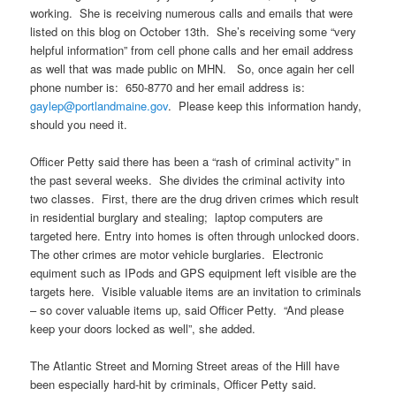
working. She is receiving numerous calls and emails that were
listed on this blog on October 13th. She’s receiving some “very
helpful information” from cell phone calls and her email address
as well that was made public on MHN. So, once again her cell
phone number is: 650-8770 and her email address is:
gaylep@portlandmaine.gov
. Please keep this information handy,
should you need it.
Officer Petty said there has been a “rash of criminal activity” in
the past several weeks. She divides the criminal activity into
two classes. First, there are the drug driven crimes which result
in residential burglary and stealing; laptop computers are
targeted here. Entry into homes is often through unlocked doors.
The other crimes are motor vehicle burglaries. Electronic
equiment such as IPods and GPS equipment left visible are the
targets here. Visible valuable items are an invitation to criminals
– so cover valuable items up, said Officer Petty. “And please
keep your doors locked as well”, she added.
The Atlantic Street and Morning Street areas of the Hill have
been especially hard-hit by criminals, Officer Petty said.