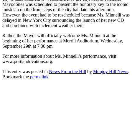
Mavodones was scheduled to present the honorary key to the iconic
musician on the front steps of the city hall late this afternoon.
However, the event had to be rescheduled because Ms. Minnelli was
delayed in New York City surrounding the launch of her new CD
and combined with inclement weather there.
Rather, the Mayor will officially welcome Ms. Minnelli at the
beginning of her performance at Merrill Auditorium, Wednesday,
September 29th at 7:30 pm.
For more information about Ms. Minnelli’s performance, visit
www.portlandovations.org.
This entry was posted in
News From the Hill
by
Munjoy Hill News
.
Bookmark the
permalink
.