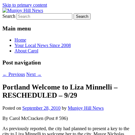
Skip to primary content
Search
Your Local News
Munjoy Hill News
Main menu
Home
Your Local News Since 2008
About Carol
Post navigation
←
Previous
Next
→
Portland Welcome to Liza Minnelli –
RESCHEDULED – 9/29
Posted on
September 28, 2010
by
Munjoy Hill News
By Carol McCracken (Post # 596)
As previously reported, the city had planned to present a key to the
city to Liza Minnelli to welcome her to the city. Mayor Nicholas