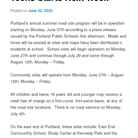
Posted on
June 22, 2022
Portland’s annual summer meal site program will be in operation
starting on Monday, June 27th according to a press release
issued by the Portland Public Schools this afternoon. Meals and
times will be posted at sites and maps have been distributed o
students at school. School sites will begin operation on Monday,
June 27th and continue through July 29 and some through
August 12th; Monday – Friday.
Community sites will operate from Monday, June 27th – August
12th; Monday – Friday.
All children and teens 18 years old and younger may receive a
meal free of charge on a first-come, first-serve basis, at any of
the meal site locations. There is no meal serivice on Monday,
July 4th.
On the east end of Portland, these sites include: East End
Communitty School, Study Center at Kennedy Park and the