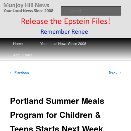
Skip
Your Local News
to
Sear
primary
content
Munjoy Hill News
Main
Home
Your Local News Since 2008
menu
About Carol
Post
←
Previous
Next
→
navigation
Portland Summer Meals
Program for Children &
Teens Starts Next Week