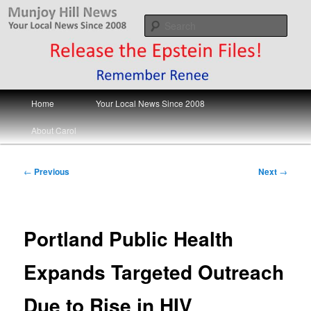
Skip
Your Local News
to
Sear
primary
content
Munjoy Hill News
Main
Home
Your Local News Since 2008
menu
About Carol
Post
←
Previous
Next
→
navigation
Portland Public Health
Expands Targeted Outreach
Due to Rise in HIV