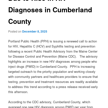
Diagnoses in Cumberland
County
Posted on
December 8, 2025
Portland Public Health (PPH) is issuing a renewed call to action
for HIV, Hepatitis C (HCV) and Syphillis testing and prevention
following a recent Public Health Advisory from the Maine Center
for Disease Control and Prevention (Maine CDC). The advisory
highlights an increase in new HIV diagnoses among people who
inject drugs (PWID) in Cumberland County. PPH is increasing
targeted outreach to the priority population and working closely
with community partners and healthcare providers to ensure that
testing, prevention and treatment resources are readily available
to address this trend according to a press release received early
this afternoon.
According to the CDC advisory, Cumberland County, which
averaged one new HIV diagnosis among PWID per year from