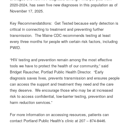
2020-2024, has seen five new diagnoses in this population as of
November 17, 2025.
Key Recommendatdions: Get Tested because early detection is
critical in connecting to treatment and preventing further
transmission. The Maine CDC recommends testing at least
every three months for people with certain risk factors, including
PWID.
“HIV testing and prevention remain among the most effective
tools we have to protect the health of our community,” said
Bridget Rauscher, Portlad Public Health Director. “Early
diagnosis saves lives, prevents transmission and ensures people
can access the support and treatment they need and the care
they deserve. We encourage those who may be at increased
risk to access confidential, low-barrier testing, prevention and
harm reduction services.”
For more information on accessing resources, patients can
contact Portland Public Health’s clinic at 207 – 874-8446.